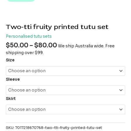
Two-tti fruity printed tutu set
Personalised tutu sets
$
50.00
–
$
80.00
We ship Australia wide. Free
shipping over $99.
Size
Sleeve
Skirt
SKU:
7017218670768-two-tti-fruity-printed-tutu-set