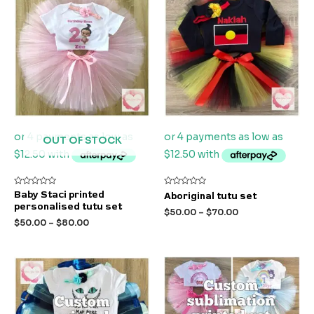
OUT OF STOCK
Rated
Rated
Baby Staci printed
Aboriginal tutu set
0
0
personalised tutu set
out
out
$
50.00
–
$
70.00
of
of
$
50.00
–
$
80.00
5
5