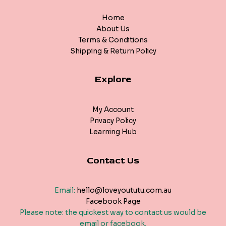
Home
About Us
Terms & Conditions
Shipping & Return Policy
Explore
My Account
Privacy Policy
Learning Hub
Contact Us
Email:
hello@loveyoututu.com.au
Facebook Page
Please note: the quickest way to contact us would be
email or facebook.