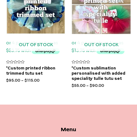
OUT OF STOCK
OUT OF STOCK
Rated
Rated
*Custom printed ribbon
*Custom sublimation
0
0
trimmed tutu set
personalised with added
out
out
of
of
speciality tulle tutu set
$
95.00
–
$
115.00
5
5
$
55.00
–
$
90.00
Menu