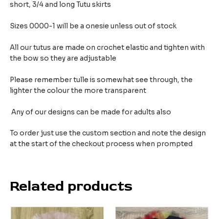
short, 3/4 and long Tutu skirts
Sizes 0000-1 will be a onesie unless out of stock
All our tutus are made on crochet elastic and tighten with
the bow so they are adjustable
Please remember tulle is somewhat see through, the
lighter the colour the more transparent
Any of our designs can be made for adults also
To order just use the custom section and note the design
at the start of the checkout process when prompted
Related products