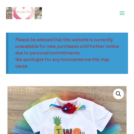
Skip
Main
to
Men
content
Please be advised that this website is currently
unavailable for new purchases until further notice
due to personal commitments.
We apologize for any inconvenience this may
cause.