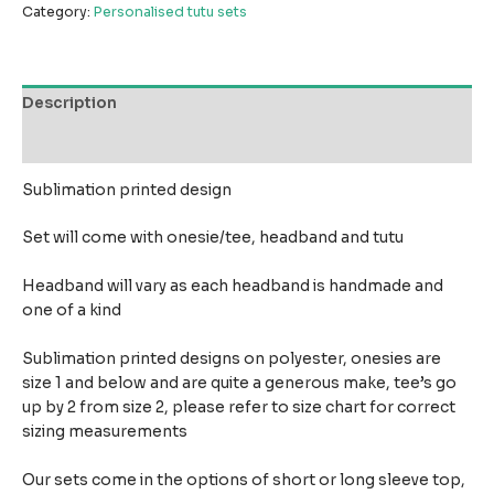
Category:
Personalised tutu sets
Description
Reviews (0)
Sublimation printed design
Set will come with onesie/tee, headband and tutu
Headband will vary as each headband is handmade and
one of a kind
Sublimation printed designs on polyester, onesies are
size 1 and below and are quite a generous make,
tee’s go
up by 2 from size 2, please refer to size chart for correct
sizing measurements
Our sets come in the options of short or long sleeve top,