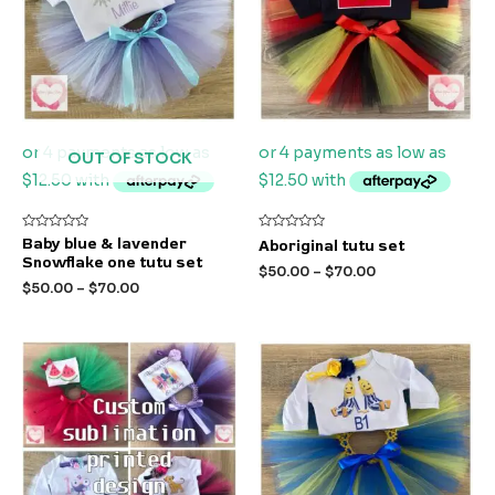
OUT OF STOCK
Rated
Rated
Baby blue & lavender
Aboriginal tutu set
0
0
Snowflake one tutu set
out
out
$
50.00
–
$
70.00
of
of
$
50.00
–
$
70.00
5
5