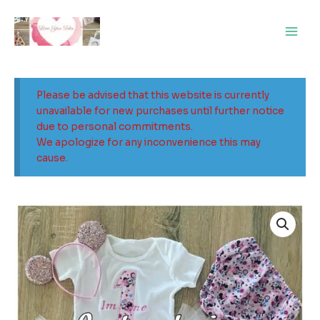
Skip
Main
to
Men
content
Please be advised that this website is currently
unavailable for new purchases until further notice
due to personal commitments.
We apologize for any inconvenience this may
cause.