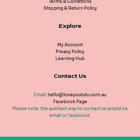
Terms & Conditions
Shipping & Return Policy
Explore
My Account
Privacy Policy
Learning Hub
Contact Us
Email:
hello@loveyoututu.com.au
Facebook Page
Please note: the quickest way to contact us would be
email or facebook.