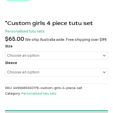
*Custom girls 4 piece tutu set
Personalised tutu sets
$
65.00
We ship Australia wide. Free shipping over $99.
Size
Sleeve
SKU:
4495685550179-custom-girls-4-piece-set
Category:
Personalised tutu sets