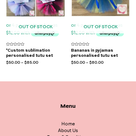
OUT OF STOCK
OUT OF STOCK
Rated
Rated
*Custom sublimation
Bananas in pyjamas
0
0
personalised tutu set
personalised tutu set
out
out
of
of
$
50.00
–
$
85.00
$
50.00
–
$
80.00
5
5
Menu
Home
About Us