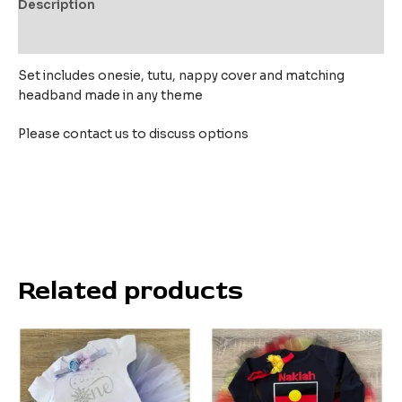
Description
Reviews (0)
Set includes onesie, tutu, nappy cover and matching
headband made in any theme
Please contact us to discuss options
Related products