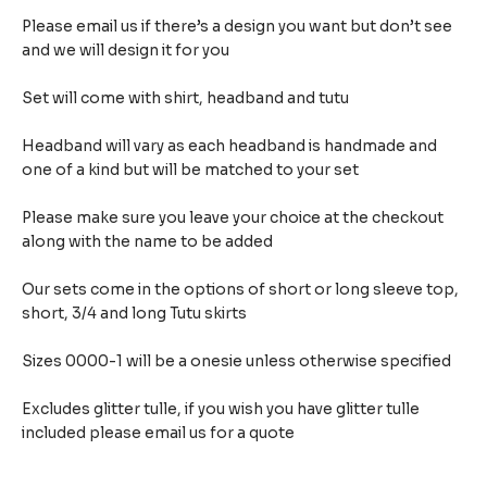
Please email us if there’s a design you want but don’t see
and we will design it for you
Set will come with shirt, headband and tutu
Headband will vary as each headband is handmade and
one of a kind but will be matched to your set
Please make sure you leave your choice at the checkout
along with the name to be added
Our sets come in the options of short or long sleeve top,
short, 3/4 and long Tutu skirts
Sizes 0000-1 will be a onesie unless otherwise specified
Excludes glitter tulle, if you wish you have glitter tulle
included please email us for a quote