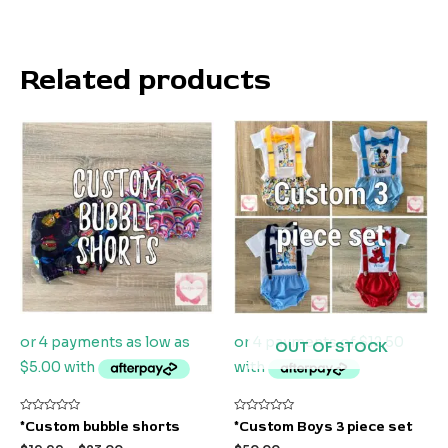
Related products
OUT OF STOCK
Rated
Rated
*Custom bubble shorts
*Custom Boys 3 piece set
0
0
out
out