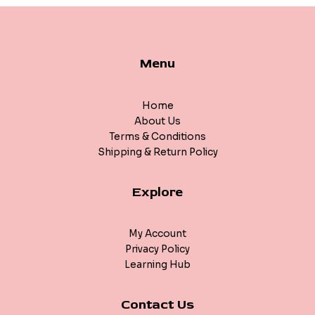
Menu
Home
About Us
Terms & Conditions
Shipping & Return Policy
Explore
My Account
Privacy Policy
Learning Hub
Contact Us