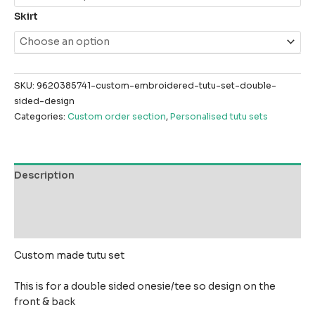
Skirt
SKU:
9620385741-custom-embroidered-tutu-set-double-
sided-design
Categories:
Custom order section
,
Personalised tutu sets
Description
Additional information
Reviews (0)
Custom made tutu set
This is for a double sided onesie/tee so design on the
front & back