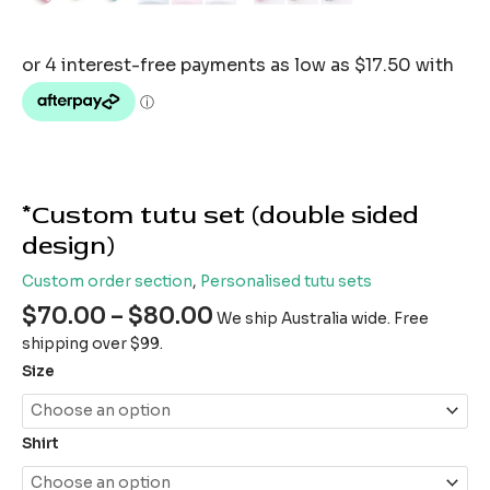
*Custom tutu set (double sided
design)
Custom order section
,
Personalised tutu sets
$
70.00
–
$
80.00
We ship Australia wide. Free
shipping over $99.
Size
Shirt