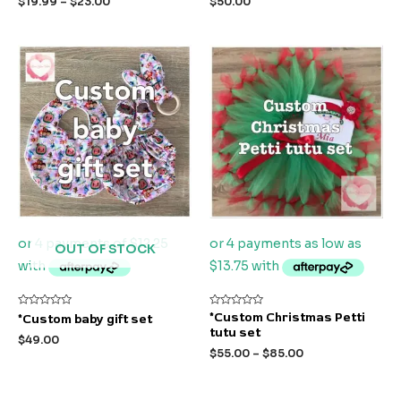
$
19.99
–
$
23.00
$
50.00
of
of
5
5
OUT OF STOCK
Rated
Rated
*Custom Christmas Petti
*Custom baby gift set
0
0
tutu set
out
out
$
49.00
of
of
$
55.00
–
$
85.00
5
5