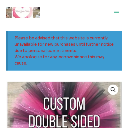
Skip
Main
to
Men
content
Please be advised that this website is currently
unavailable for new purchases until further notice
due to personal commitments.
We apologize for any inconvenience this may
cause.