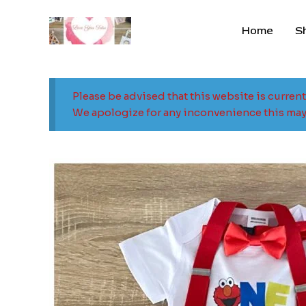
Skip
to
Home
S
content
Please be advised that this website is curren
We apologize for any inconvenience this may