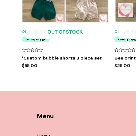
OUT OF STOCK
Rated
Rated
*Custom bubble shorts 3 piece set
Bee prin
0
0
out
out
$
55.00
$
25.00
of
of
5
5
Menu