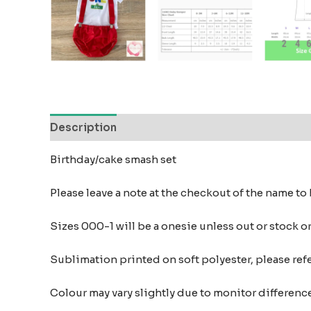
Description
Reviews (0)
Birthday/cake smash set
Please leave a note at the checkout of the name t
Sizes 000-1 will be a onesie unless out or stock o
Sublimation printed on soft polyester, please refer
Colour may vary slightly due to monitor differe