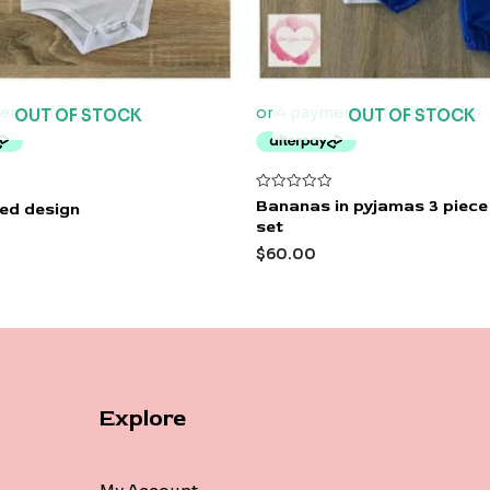
OUT OF STOCK
OUT OF STOCK
Rated
Bananas in pyjamas 3 piec
ted design
0
set
out
of
$
60.00
5
Explore