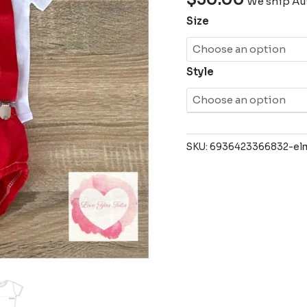
We ship Aus
Size
Style
SKU:
6936423366832-elm