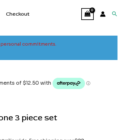
Search
Checkout
to personal commitments.
ne 3 piece set