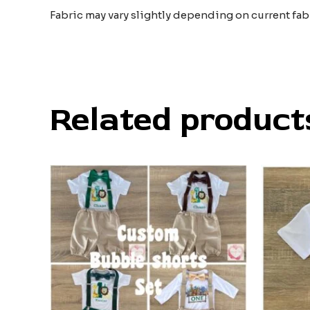
Fabric may vary slightly depending on current fab
Related product