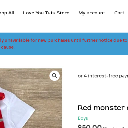
hop All
Love You Tutu Store
My account
Cart
tly unavailable for new purchases until further notice due 
 cause.
Red monster o
Boys
$
50.00