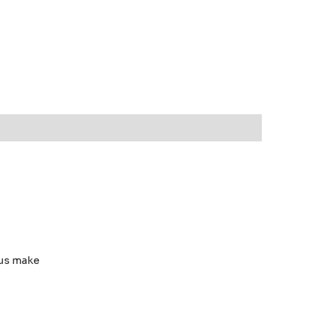
rous make