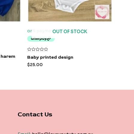
OUT OF STOCK
Rated
e harem
Baby printed design
0
out
$
25.00
of
5
Contact Us