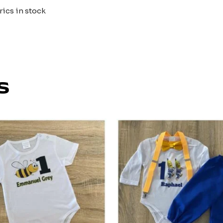
rics in stock
s