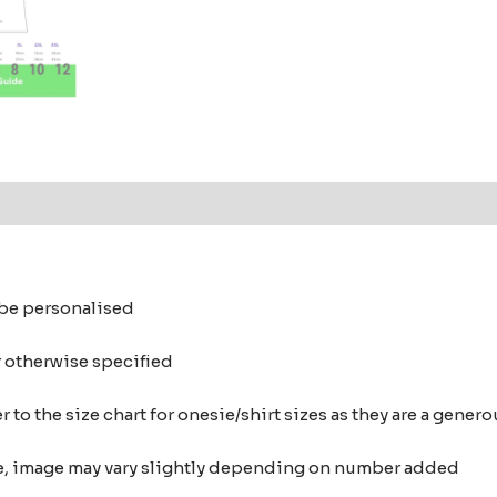
o be personalised
r otherwise specified
 to the size chart for onesie/shirt sizes as they are a gene
nce, image may vary slightly depending on number added