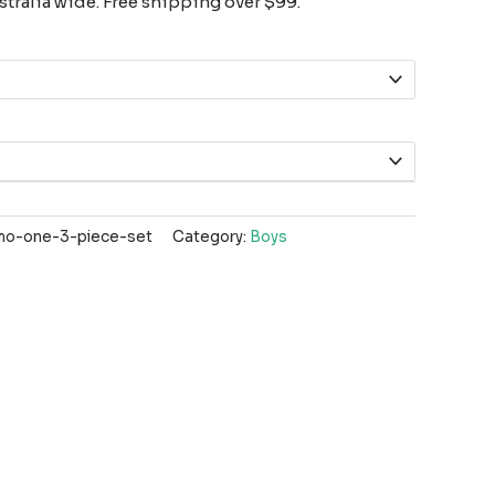
tralia wide. Free shipping over $99.
o-one-3-piece-set
Category:
Boys