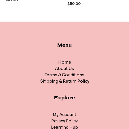
of
of
$
50.00
5
5
Menu
Home
About Us
Terms & Conditions
Shipping & Return Policy
Explore
My Account
Privacy Policy
Learning Hub