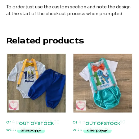
To order just use the custom section and note the design
at the start of the checkout process when prompted
Related products
OUT OF STOCK
OUT OF STOCK