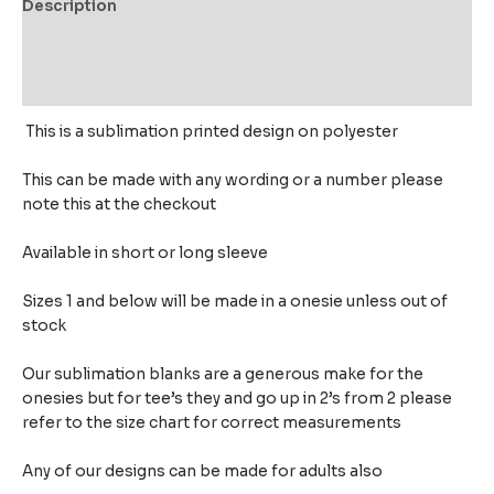
Description
Additional information
Reviews (0)
This is a sublimation printed design on polyester
This can be made with any wording or a number please
note this at the checkout
Available in short or long sleeve
Sizes 1 and below will be made in a onesie unless out of
stock
Our sublimation blanks are a generous make for the
onesies but for tee’s they and go up in 2’s from 2 please
refer to the size chart for correct measurements
Any of our designs can be made for adults also