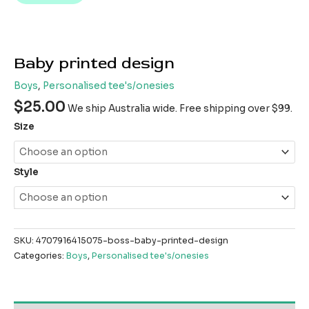
Baby printed design
Boys
,
Personalised tee's/onesies
$
25.00
We ship Australia wide. Free shipping over $99.
Size
Style
SKU:
4707916415075-boss-baby-printed-design
Categories:
Boys
,
Personalised tee's/onesies