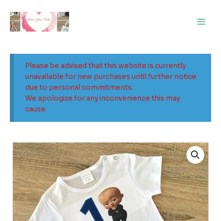
Skip
Main
to
Men
content
Please be advised that this website is currently
unavailable for new purchases until further notice
due to personal commitments.
We apologize for any inconvenience this may
cause.