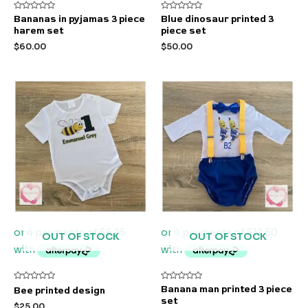
Rated
Rated
Bananas in pyjamas 3 piece
Blue dinosaur printed 3
0
0
harem set
piece set
out
out
of
of
$
60.00
$
50.00
5
5
OUT OF STOCK
OUT OF STOCK
Rated
Rated
Banana man printed 3 piece
Bee printed design
0
0
set
out
out
$
25.00