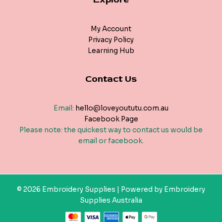
My Account
Privacy Policy
Learning Hub
Contact Us
Email:
hello@loveyoututu.com.au
Facebook Page
Please note: the quickest way to contact us would be
email or facebook.
© 2026 Embroidery Supplies | Powered by Embroidery
Supplies Australia