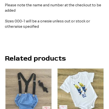
Please note the name and number at the checkout to be
added
Sizes 000-1 will be a onesie unless out or stock or
otherwise specified
Related products