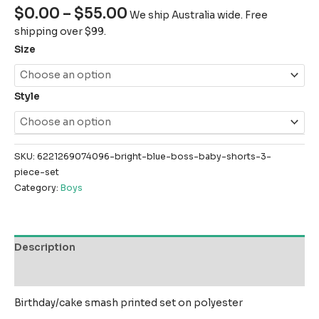
$
0.00
–
$
55.00
We ship Australia wide. Free
shipping over $99.
Size
Style
SKU:
6221269074096-bright-blue-boss-baby-shorts-3-
piece-set
Category:
Boys
Description
Reviews (0)
Birthday/cake smash printed set on polyester