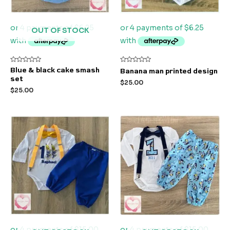
OUT OF STOCK
Rated
Rated
Blue & black cake smash
Banana man printed design
0
0
set
out
out
$
25.00
of
of
$
25.00
5
5