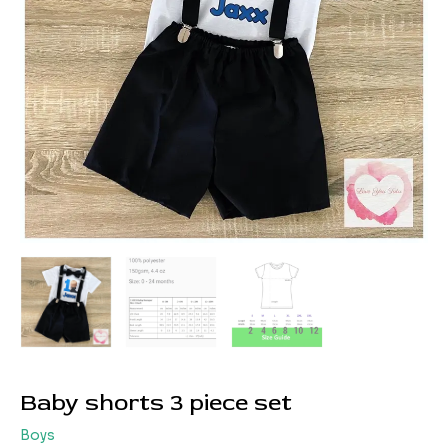
Baby shorts 3 piece set
Boys