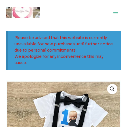
Skip
Main
to
Men
content
Please be advised that this website is currently
unavailable for new purchases until further notice
due to personal commitments.
We apologize for any inconvenience this may
cause.