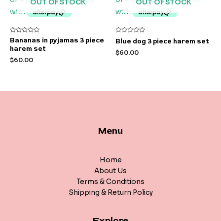
OUT OF STOCK
OUT OF STOCK
Rated
Rated
Bananas in pyjamas 3 piece
Blue dog 3 piece harem set
0
0
harem set
out
out
$
60.00
of
of
$
60.00
5
5
Menu
Home
About Us
Terms & Conditions
Shipping & Return Policy
Explore