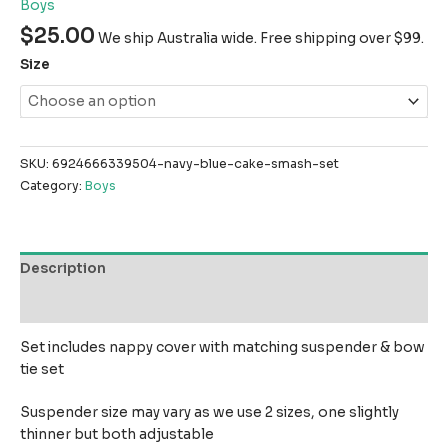
Boys
$
25.00
We ship Australia wide. Free shipping over $99.
Size
SKU:
6924666339504-navy-blue-cake-smash-set
Category:
Boys
Description
Reviews (0)
Set includes nappy cover with matching suspender & bow
tie set
Suspender size may vary as we use 2 sizes, one slightly
thinner but both adjustable