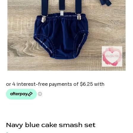
Navy blue cake smash set