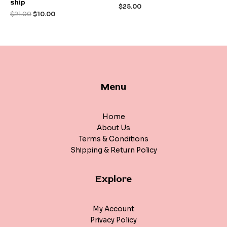
ship
out
out
$
25.00
of
of
$
21.00
$
10.00
5
5
Menu
Home
About Us
Terms & Conditions
Shipping & Return Policy
Explore
My Account
Privacy Policy