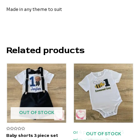
Made in any theme to suit
Related products
OUT OF STOCK
OUT OF STOCK
Rated
Baby shorts 3 piece set
0