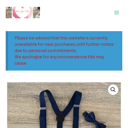
Skip
Main
to
Men
content
Please be advised that this website is currently
unavailable for new purchases until further notice
due to personal commitments.
We apologize for any inconvenience this may
cause.