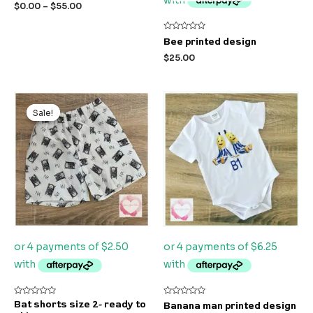
out
$
0.00
–
$
55.00
of
5
Rated
Bee printed design
0
out
$
25.00
of
5
Original
Current
price
price
Sale!
Sale!
was:
is:
$21.00.
$10.00.
Rated
Rated
Bat shorts size 2- ready to
Banana man printed design
0
0