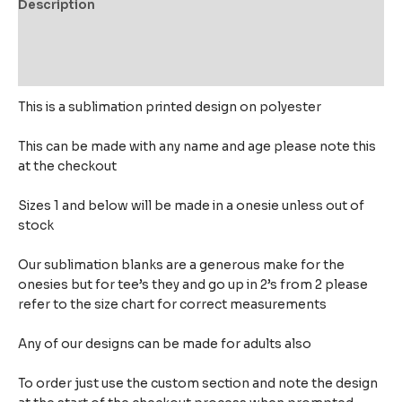
Description
Additional information
Reviews (0)
This is a sublimation printed design on polyester
This can be made with any name and age please note this
at the checkout
Sizes 1 and below will be made in a onesie unless out of
stock
Our sublimation blanks are a generous make for the
onesies but for tee’s they and go up in 2’s from 2 please
refer to the size chart for correct measurements
Any of our designs can be made for adults also
To order just use the custom section and note the design