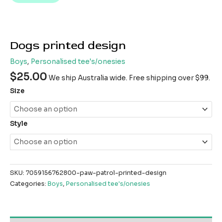
Dogs printed design
Boys
,
Personalised tee's/onesies
$
25.00
We ship Australia wide. Free shipping over $99.
Size
Style
SKU:
7059156762800-paw-patrol-printed-design
Categories:
Boys
,
Personalised tee's/onesies