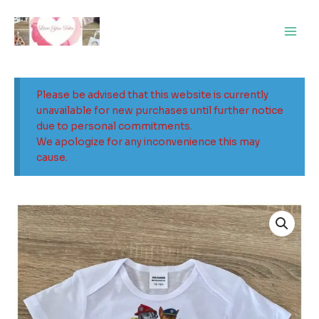
Skip
Main
to
Men
content
Please be advised that this website is currently
unavailable for new purchases until further notice
due to personal commitments.
We apologize for any inconvenience this may
cause.