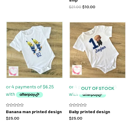
ship
out
of
$
21.00
$
10.00
5
OUT OF STOCK
Rated
Rated
Banana man printed design
Baby printed design
0
0
out
out
$
25.00
$
25.00
of
of
5
5