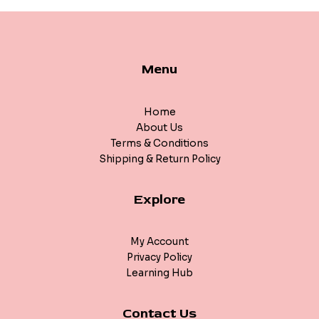
Menu
Home
About Us
Terms & Conditions
Shipping & Return Policy
Explore
My Account
Privacy Policy
Learning Hub
Contact Us