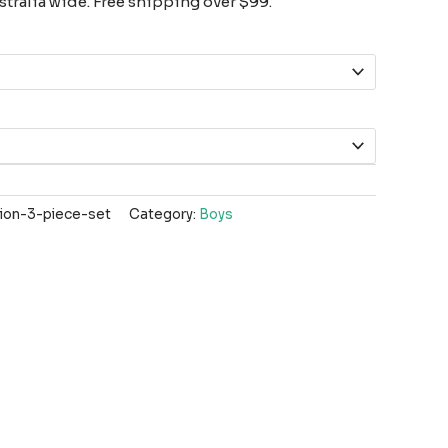
tralia wide. Free shipping over $99.
ion-3-piece-set
Category:
Boys