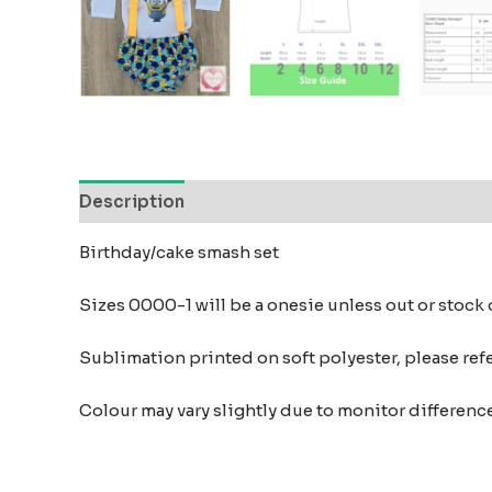
Description
Reviews (0)
Birthday/cake smash set
Sizes 0000-1 will be a onesie unless out or stock
Sublimation printed on soft polyester, please refer
Colour may vary slightly due to monitor differe