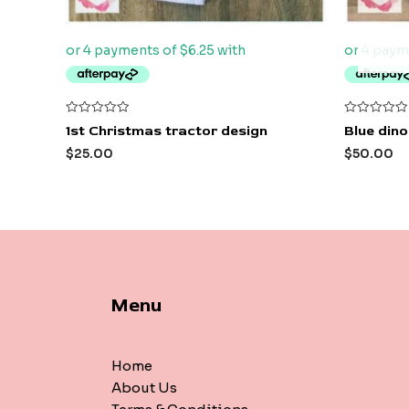
Rated
Rated
1st Christmas tractor design
Blue dino
0
0
out
out
$
25.00
$
50.00
of
of
5
5
Menu
Home
About Us