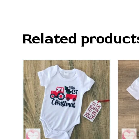
Related product