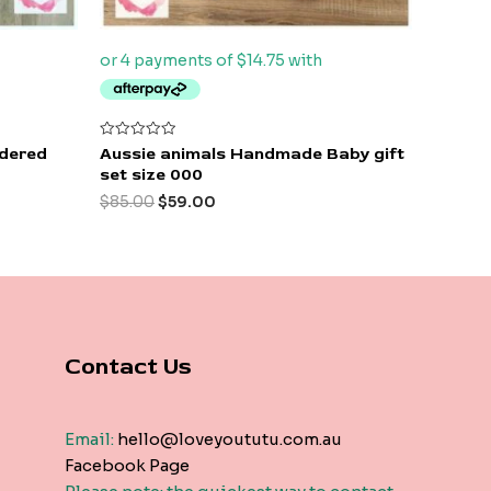
Rated
idered
Aussie animals Handmade Baby gift
0
set size 000
out
of
$
85.00
$
59.00
5
Contact Us
Email:
hello@loveyoututu.com.au
Facebook Page