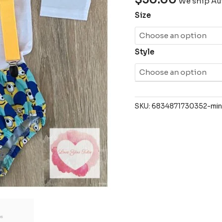
We ship Aus
Size
Style
SKU:
6834871730352-min