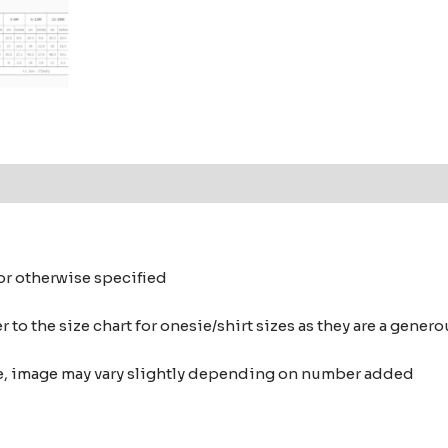
 or otherwise specified
 to the size chart for onesie/shirt sizes as they are a gene
nce, image may vary slightly depending on number added