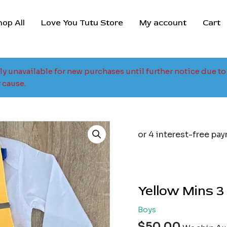
hop All
Love You Tutu Store
My account
Cart
tly unavailable for new purchases until further notice due 
 cause.
Yellow Mins 3
Boys
$
50.00