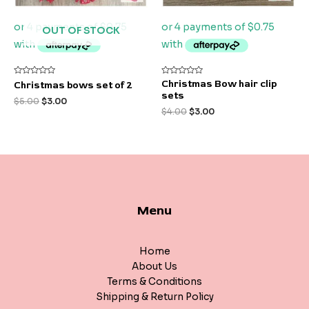
OUT OF STOCK
Rated
Rated
Christmas Bow hair clip
Christmas bows set of 2
0
0
sets
out
out
$
5.00
$
3.00
of
of
$
4.00
$
3.00
5
5
Menu
Home
About Us
Terms & Conditions
Shipping & Return Policy