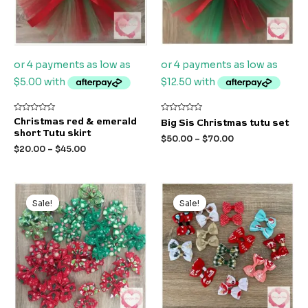
Rated
Rated
Christmas red & emerald
Big Sis Christmas tutu set
0
0
short Tutu skirt
out
out
$
50.00
–
$
70.00
of
of
$
20.00
–
$
45.00
5
5
Original
Current
Original
Current
price
price
price
price
Sale!
Sale!
Sale!
Sale!
was:
is:
was:
is:
$5.00.
$3.00.
$4.00.
$3.00.