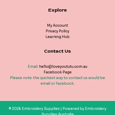
Explore
My Account
Privacy Policy
Learning Hub
Contact Us
Email:
hello@loveyoututu.com.au
Facebook Page
Please note: the quickest way to contact us would be
email or facebook.
© 2026 Embroidery Supplies | Powered by Embroidery
Supplies Australia