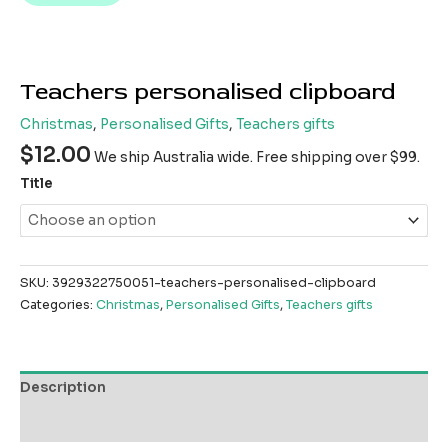
Teachers personalised clipboard
Christmas
,
Personalised Gifts
,
Teachers gifts
$
12.00
We ship Australia wide. Free shipping over $99.
Title
SKU:
3929322750051-teachers-personalised-clipboard
Categories:
Christmas
,
Personalised Gifts
,
Teachers gifts
Description
Reviews (0)