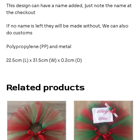
This design can have a name added, just note the name at
the checkout
If no name is left they will be made without, We can also
do customs
Polypropylene (PP) and metal
22.5cm (L) x 31.5cm (W) x 0.2cm (D)
Related products