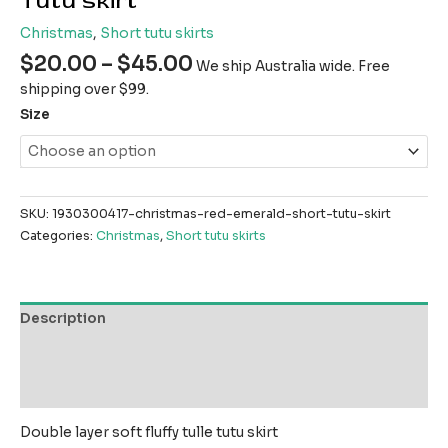
Tutu skirt
Christmas
,
Short tutu skirts
$
20.00
–
$
45.00
We ship Australia wide. Free
shipping over $99.
Size
SKU:
1930300417-christmas-red-emerald-short-tutu-skirt
Categories:
Christmas
,
Short tutu skirts
Description
Additional information
Reviews (0)
Double layer soft fluffy tulle tutu skirt