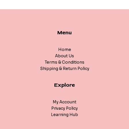
Menu
Home
About Us
Terms & Conditions
Shipping & Return Policy
Explore
My Account
Privacy Policy
Learning Hub