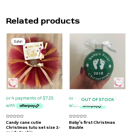
Related products
Original
Current
price
price
Sale!
Sale!
was:
is:
$55.00.
$29.00.
OUT OF STOCK
Rated
Rated
Candy cane cutie
Baby’s first Christmas
0
0
Christmas tutu set size 2-
Bauble
out
out
of
of