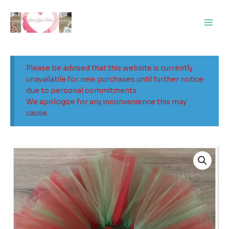
Skip
Main
to
Men
content
Please be advised that this website is currently
unavailable for new purchases until further notice
due to personal commitments.
We apologize for any inconvenience this may
cause.