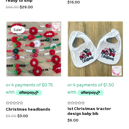
ready to ship
$
15.00
5
5
$
55.00
$
29.00
Original
Current
price
price
Sale!
Sale!
was:
is:
$5.00.
$3.00.
Rated
Rated
1st Christmas tractor
Christmas headbands
0
0
design baby bib
out
out
$
5.00
$
3.00
of
of
$
6.00
5
5