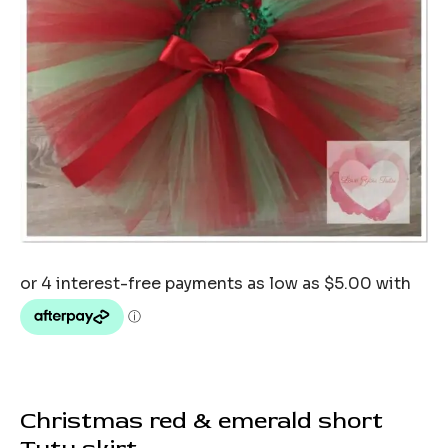
Christmas red & emerald short