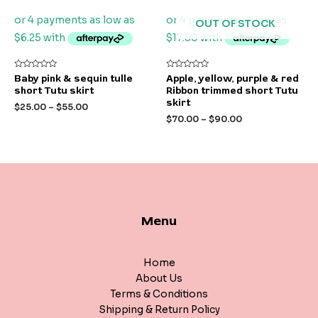
OUT OF STOCK
Rated
Rated
Baby pink & sequin tulle
Apple, yellow, purple & red
0
0
short Tutu skirt
Ribbon trimmed short Tutu
out
out
of
of
skirt
$
25.00
–
$
55.00
5
5
$
70.00
–
$
90.00
Menu
Home
About Us
Terms & Conditions
Shipping & Return Policy