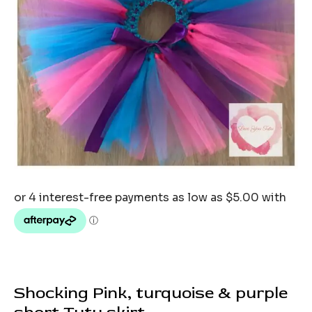
Shocking Pink, turquoise & purple