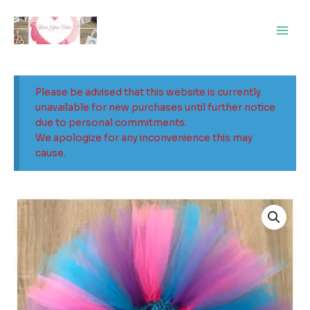
Skip
Main
to
Men
content
Please be advised that this website is currently
unavailable for new purchases until further notice
due to personal commitments.
We apologize for any inconvenience this may
cause.