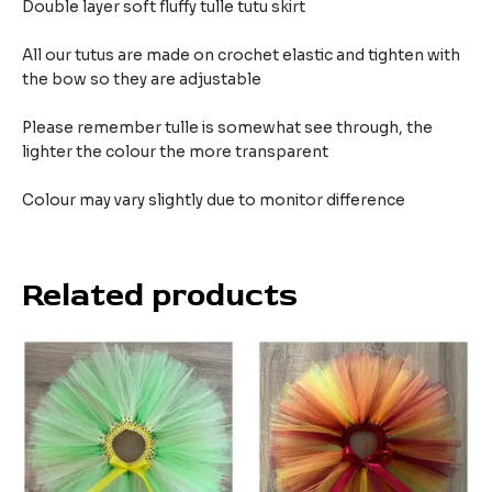
Double layer soft fluffy tulle tutu skirt
All our tutus are made on crochet elastic and tighten with
the bow so they are adjustable
Please remember tulle is somewhat see through, the
lighter the colour the more transparent
Colour may vary slightly due to monitor difference
Related products