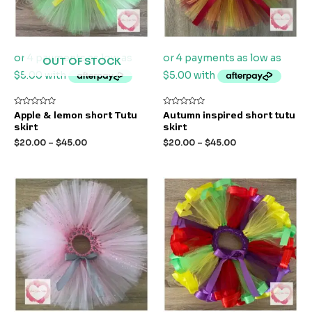
OUT OF STOCK
Rated
Rated
Apple & lemon short Tutu
Autumn inspired short tutu
0
0
skirt
skirt
out
out
of
of
$
20.00
–
$
45.00
$
20.00
–
$
45.00
5
5