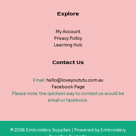
Explore
My Account
Privacy Policy
Learning Hub
Contact Us
Email:
hello@loveyoututu.com.au
Facebook Page
Please note: the quickest way to contact us would be
email or facebook.
© 2026 Embroidery Supplies | Powered by Embroidery