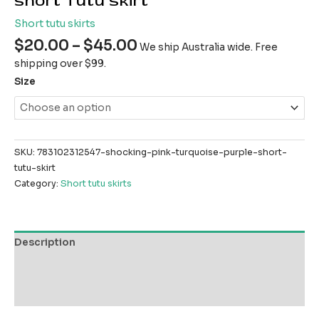
short Tutu skirt
Short tutu skirts
$
20.00
–
$
45.00
We ship Australia wide. Free
shipping over $99.
Size
SKU:
783102312547-shocking-pink-turquoise-purple-short-
tutu-skirt
Category:
Short tutu skirts
Description
Additional information
Reviews (0)