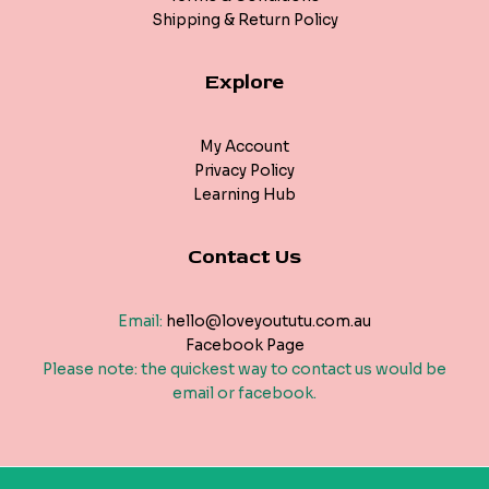
Shipping & Return Policy
Explore
My Account
Privacy Policy
Learning Hub
Contact Us
Email:
hello@loveyoututu.com.au
Facebook Page
Please note: the quickest way to contact us would be
email or facebook.