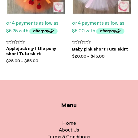
Rated
Rated
Applejack my little pony
Baby pink short Tutu skirt
0
0
short Tutu skirt
out
out
$
20.00
–
$
45.00
of
of
$
25.00
–
$
55.00
5
5
Menu
Home
About Us
Terms & Conditions