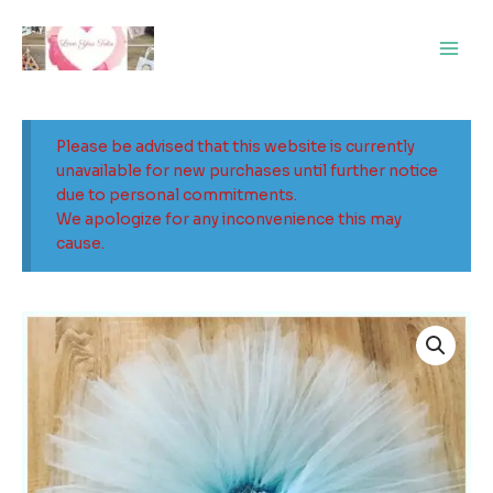
Skip
Main
to
Men
content
Please be advised that this website is currently
unavailable for new purchases until further notice
due to personal commitments.
We apologize for any inconvenience this may
cause.