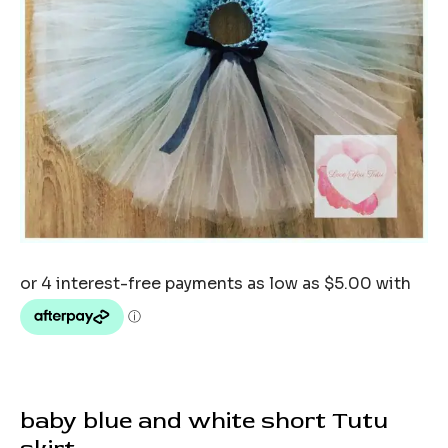
baby blue and white short Tutu