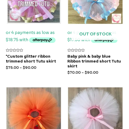
OUT OF STOCK
Rated
Rated
*Custom glitter ribbon
Baby pink & baby blue
0
0
trimmed short Tutu skirt
Ribbon trimmed short Tutu
out
out
of
of
skirt
$
75.00
–
$
90.00
5
5
$
70.00
–
$
90.00