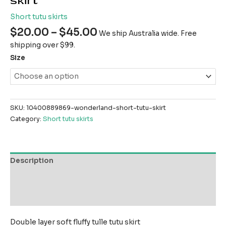
skirt
Short tutu skirts
$
20.00
–
$
45.00
We ship Australia wide. Free
shipping over $99.
Size
SKU:
10400889869-wonderland-short-tutu-skirt
Category:
Short tutu skirts
Description
Additional information
Reviews (0)
Double layer soft fluffy tulle tutu skirt