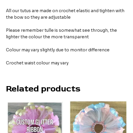
All our tutus are made on crochet elastic and tighten with
the bow so they are adjustable
Please remember tulle is somewhat see through, the
lighter the colour the more transparent
Colour may vary slightly due to monitor difference
Crochet waist colour may vary
Related products