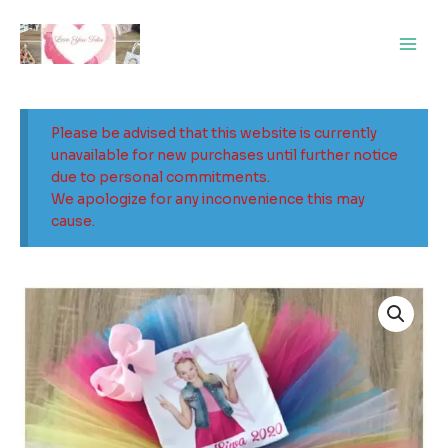
Skip
Main
to
Men
content
Please be advised that this website is currently
unavailable for new purchases until further notice
due to personal commitments.
We apologize for any inconvenience this may
cause.