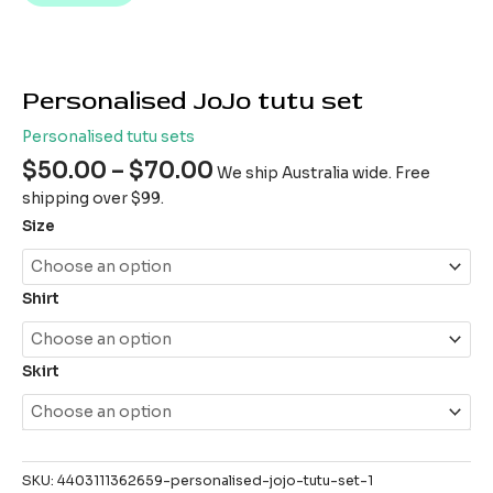
Personalised JoJo tutu set
Personalised tutu sets
$
50.00
–
$
70.00
We ship Australia wide. Free
shipping over $99.
Size
Shirt
Skirt
SKU:
4403111362659-personalised-jojo-tutu-set-1