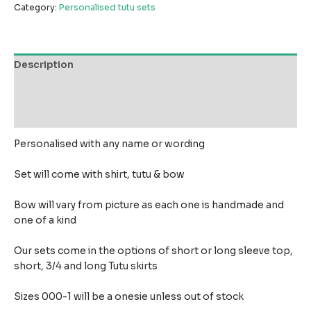
Category:
Personalised tutu sets
Description
Additional information
Reviews (0)
Personalised with any name or wording
Set will come with shirt, tutu & bow
Bow will vary from picture as each one is handmade and
one of a kind
Our sets come in the options of short or long sleeve top,
short, 3/4 and long Tutu skirts
Sizes 000-1 will be a onesie unless out of stock