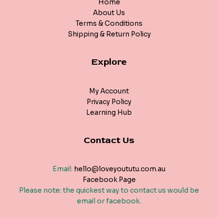
Home
About Us
Terms & Conditions
Shipping & Return Policy
Explore
My Account
Privacy Policy
Learning Hub
Contact Us
Email:
hello@loveyoututu.com.au
Facebook Page
Please note: the quickest way to contact us would be
email or facebook.