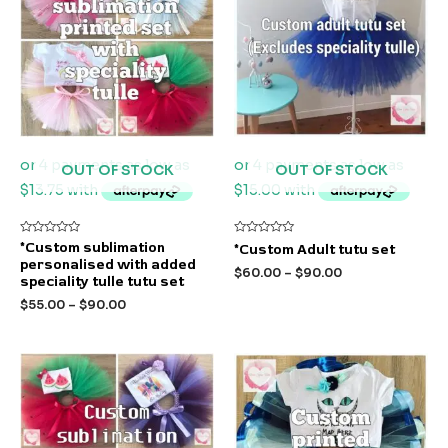
OUT OF STOCK
OUT OF STOCK
Rated
Rated
*Custom sublimation
*Custom Adult tutu set
0
0
personalised with added
out
out
$
60.00
–
$
90.00
of
of
speciality tulle tutu set
5
5
$
55.00
–
$
90.00