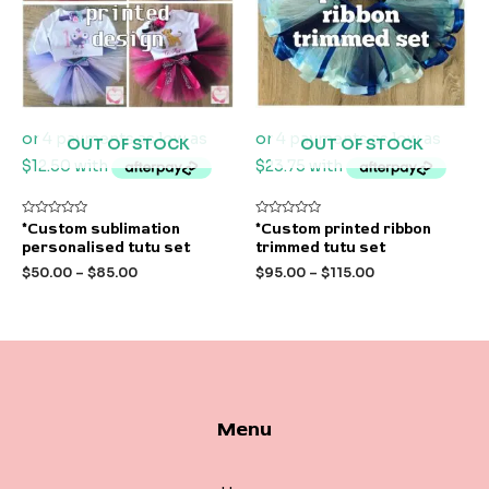
OUT OF STOCK
OUT OF STOCK
Rated
Rated
*Custom sublimation
*Custom printed ribbon
0
0
personalised tutu set
trimmed tutu set
out
out
of
of
$
50.00
–
$
85.00
$
95.00
–
$
115.00
5
5
Menu