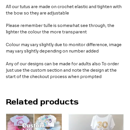
All our tutus are made on crochet elastic and tighten with
the bow so they are adjustable
Please remember tulle is somewhat see through, the
lighter the colour the more transparent
Colour may vary slightly due to monitor difference, image
may vary slightly depending on number added
Any of our designs can be made for adults also To order
just use the custom section and note the design at the
start of the checkout process when prompted
Related products