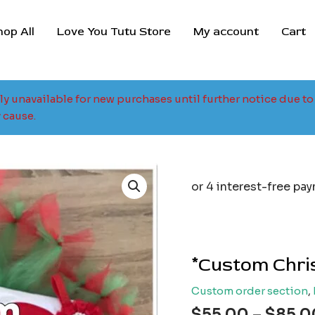
hop All
Love You Tutu Store
My account
Cart
tly unavailable for new purchases until further notice due 
 cause.
*Custom Chris
Custom order section
,
$
55.00
–
$
85.0