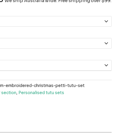
We ship Australia wide. Free shipping over $99.
-embroidered-christmas-petti-tutu-set
 section
,
Personalised tutu sets