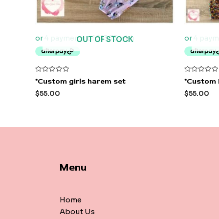
OUT OF STOCK
Rated
Rated
*Custom girls harem set
*Custom 
0
0
out
out
$
55.00
$
55.00
of
of
5
5
Menu
Home
About Us