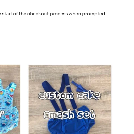
the start of the checkout process when prompted