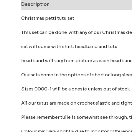
Description
Additional information
Reviews
Christmas petti tutu set
This set can be done with any of our Christmas d
set will come with shirt, headband and tutu
headband will vary from picture as each headban
Our sets come in the options of short or long sleev
Sizes 0000-1 will be a onesie unless out of stock
All our tutus are made on crochet elastic and tigh
Please remember tulle is somewhat see through, t
Colour may vary slightly due to monitor differe