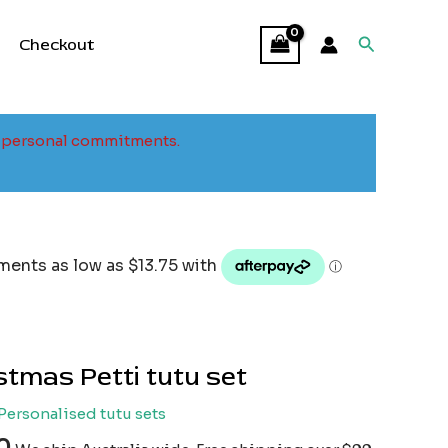
Search
Checkout
to personal commitments.
tmas Petti tutu set
Personalised tutu sets
0