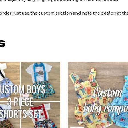
 order just use the custom section and note the design at 
s