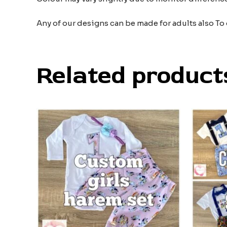
Any of our designs can be made for adults also To
Related product