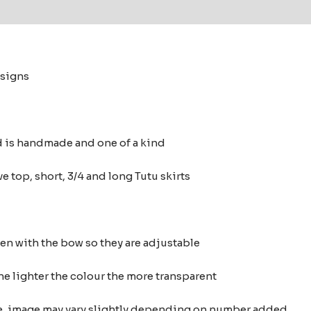
 (0)
esigns
d is handmade and one of a kind
e top, short, 3/4 and long Tutu skirts
ten with the bow so they are adjustable
he lighter the colour the more transparent
nce, image may vary slightly depending on number added