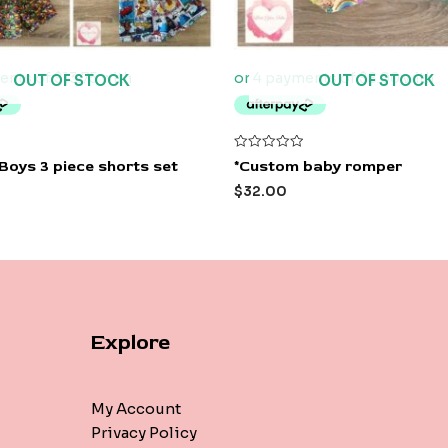
OUT OF STOCK
OUT OF STOCK
Rated
Boys 3 piece shorts set
*Custom baby romper
0
out
$
32.00
of
5
Explore
My Account
Privacy Policy