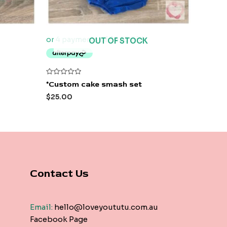
OUT OF STOCK
Rated
*Custom cake smash set
0
out
$
25.00
of
5
Contact Us
Email:
hello@loveyoututu.com.au
Facebook Page