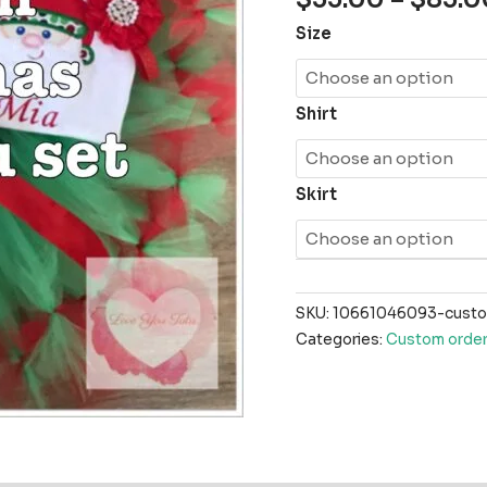
Size
Shirt
Skirt
SKU:
10661046093-custom
Categories:
Custom order