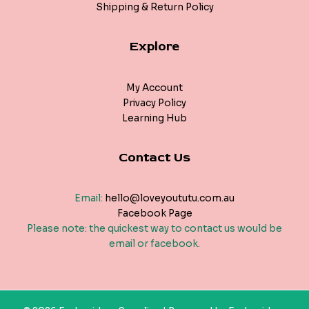
Shipping & Return Policy
Explore
My Account
Privacy Policy
Learning Hub
Contact Us
Email:
hello@loveyoututu.com.au
Facebook Page
Please note: the quickest way to contact us would be
email or facebook.