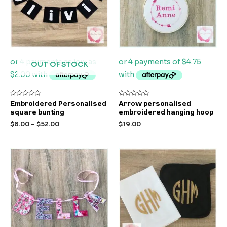
OUT OF STOCK
Rated
Rated
Embroidered Personalised
Arrow personalised
0
0
square bunting
embroidered hanging hoop
out
out
of
of
$
8.00
–
$
52.00
$
19.00
5
5