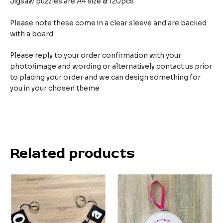
Jigsaw puzzles are A4 size & 120pcs
Please note these come in a clear sleeve and are backed
with a board
Please reply to your order confirmation with your
photo/image and wording or alternatively contact us prior
to placing your order and we can design something for
you in your chosen theme
Related products