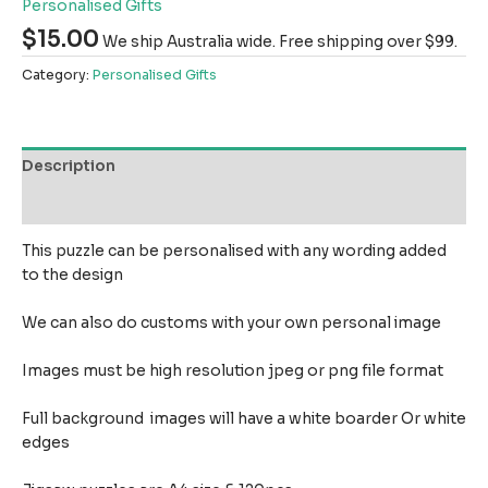
Personalised Gifts
$
15.00
We ship Australia wide. Free shipping over $99.
Category:
Personalised Gifts
Description
Reviews (0)
This puzzle can be personalised with any wording added
to the design
We can also do customs with your own personal image
Images must be high resolution jpeg or png file format
Full background images will have a white boarder Or white
edges