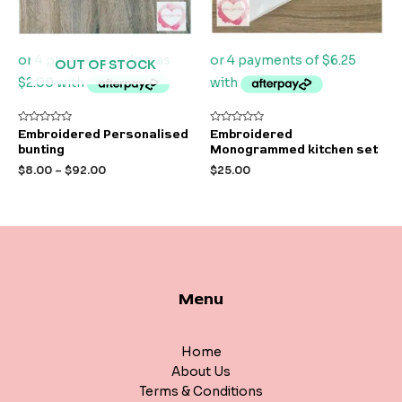
OUT OF STOCK
Rated
Rated
Embroidered Personalised
Embroidered
0
0
bunting
Monogrammed kitchen set
out
out
of
of
$
8.00
–
$
92.00
$
25.00
5
5
Menu
Home
About Us
Terms & Conditions