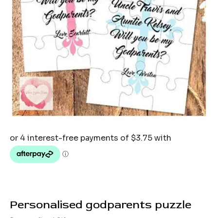
Personalised godparents puzzle