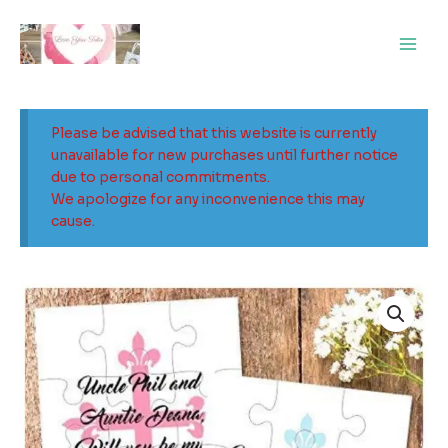
Skip
Main
to
Men
content
Please be advised that this website is currently
unavailable for new purchases until further notice
due to personal commitments.
We apologize for any inconvenience this may
cause.