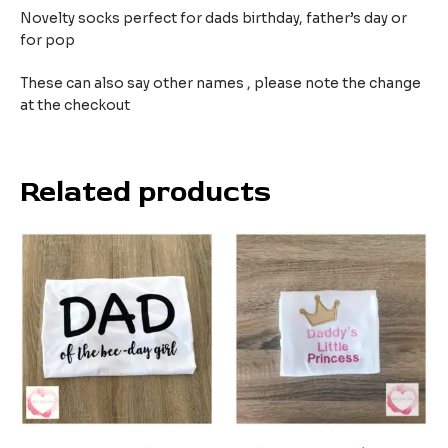
Novelty socks perfect for dads birthday, father’s day or
for pop
These can also say other names , please note the change
at the checkout
Related products