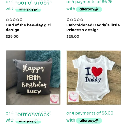
OUT OF STOCK
Rated
Rated
Dad of the bee-day girl
Embroidered Daddy’s little
0
0
design
Princess design
out
out
of
of
$
25.00
$
25.00
5
5
OUT OF STOCK