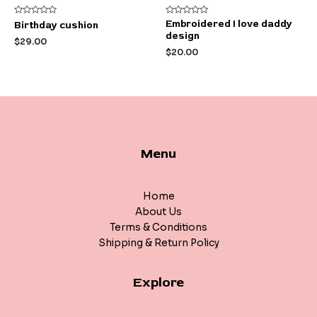
Rated
Rated
Embroidered I love daddy
Birthday cushion
0
0
design
out
out
$
29.00
of
of
$
20.00
5
5
Menu
Home
About Us
Terms & Conditions
Shipping & Return Policy
Explore