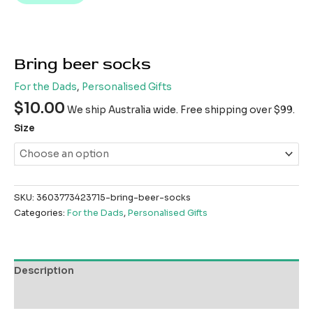
Bring beer socks
For the Dads
,
Personalised Gifts
$
10.00
We ship Australia wide. Free shipping over $99.
Size
SKU:
3603773423715-bring-beer-socks
Categories:
For the Dads
,
Personalised Gifts
Description
Reviews (0)