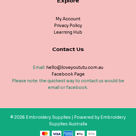
Explore
My Account
Privacy Policy
Learning Hub
Contact Us
Email:
hello@loveyoututu.com.au
Facebook Page
Please note: the quickest way to contact us would be
email or facebook.
© 2026 Embroidery Supplies | Powered by Embroidery
Supplies Australia