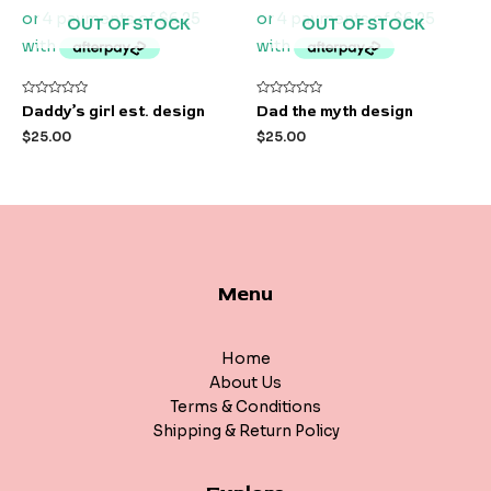
OUT OF STOCK
OUT OF STOCK
Rated
Rated
Daddy’s girl est. design
Dad the myth design
0
0
out
out
$
25.00
$
25.00
of
of
5
5
Menu
Home
About Us
Terms & Conditions
Shipping & Return Policy