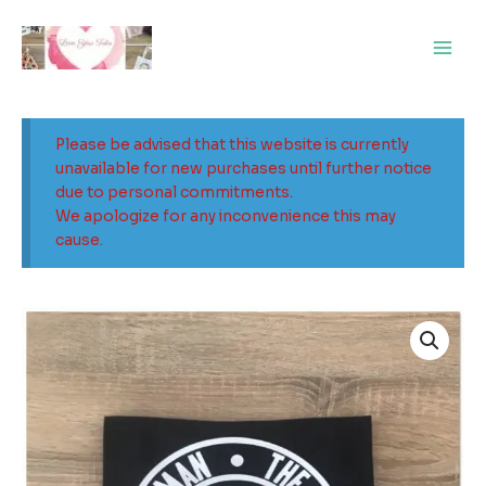
Skip
Main
to
Men
content
Please be advised that this website is currently
unavailable for new purchases until further notice
due to personal commitments.
We apologize for any inconvenience this may
cause.