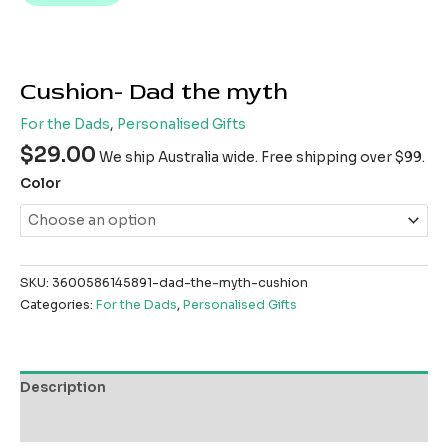
Cushion- Dad the myth
For the Dads
,
Personalised Gifts
$
29.00
We ship Australia wide. Free shipping over $99.
Color
SKU:
3600586145891-dad-the-myth-cushion
Categories:
For the Dads
,
Personalised Gifts
Description
Reviews (0)