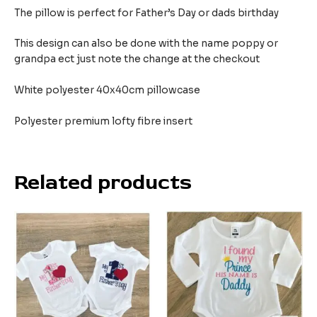
The pillow is perfect for Father’s Day or dads birthday
This design can also be done with the name poppy or
grandpa ect just note the change at the checkout
White polyester 40x40cm pillowcase
Polyester premium lofty fibre insert
Related products