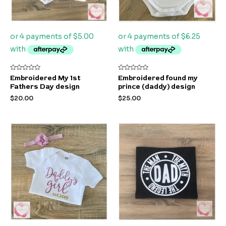
Rated
Rated
Embroidered My 1st
Embroidered found my
0
0
Fathers Day design
prince (daddy) design
out
out
of
of
$
20.00
$
25.00
5
5