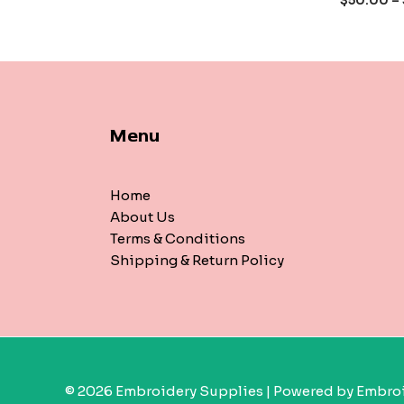
$
50.00
–
5
5
Menu
Home
About Us
Terms & Conditions
Shipping & Return Policy
© 2026 Embroidery Supplies | Powered by Embroi