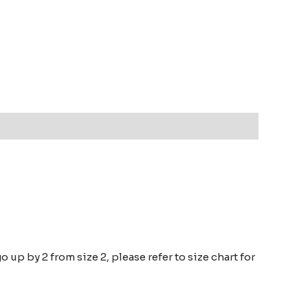
go up by 2 from size 2, please refer to size chart for