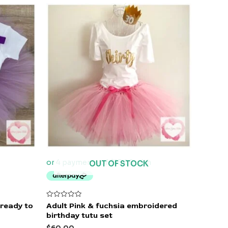
OUT OF STOCK
Rated
 ready to
Adult Pink & fuchsia embroidered
0
birthday tutu set
out
of