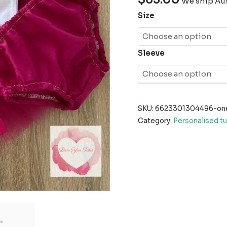
We ship Aus
Size
Sleeve
SKU:
6623301304496-one-
Category:
Personalised tu