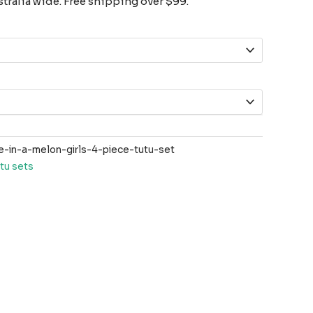
tralia wide. Free shipping over $99.
in-a-melon-girls-4-piece-tutu-set
tu sets