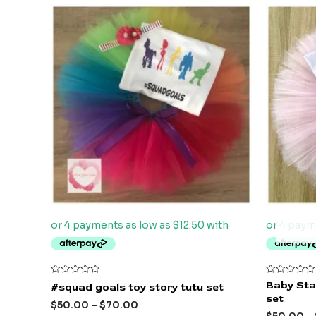
Rated
Rated
Baby Stac
#squad goals toy story tutu set
0
0
set
out
out
$
50.00
–
$
70.00
of
of