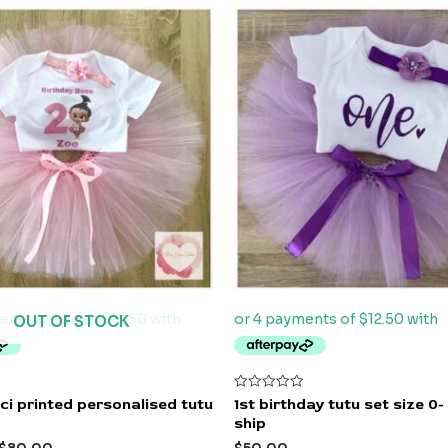
OUT OF STOCK
Rated
i printed personalised tutu
1st birthday tutu set size 0-
0
ship
out
of