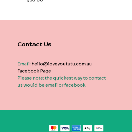
$
60.00
5
Contact Us
Email:
hello@loveyoututu.com.au
Facebook Page
Please note: the quickest way to contact
us would be email or facebook.