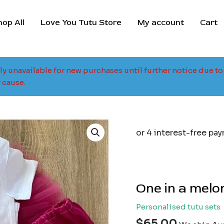
hop All
Love You Tutu Store
My account
Cart
tly unavailable for new purchases until further notice due 
 cause.
One in a melon
Personalised tutu sets
$
65.00