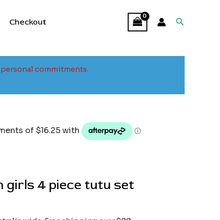
Search
Checkout
to personal commitments.
 girls 4 piece tutu set