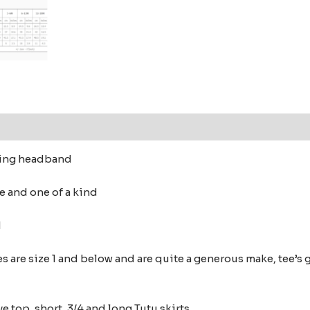
ching headband
e and one of a kind
ed
s are size 1 and below and are quite a generous make,
tee’s 
e top, short, 3/4 and long Tutu skirts