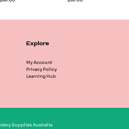
$
80.00
$
50.00
5
Explore
My Account
Privacy Policy
Learning Hub
dery Supplies Australia