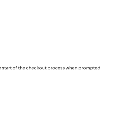
the start of the checkout process when prompted