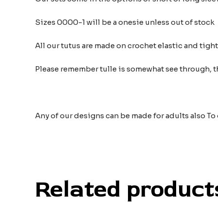
Sizes 0000-1 will be a onesie unless out of stock
All our tutus are made on crochet elastic and tigh
Please remember tulle is somewhat see through, t
Any of our designs can be made for adults also To
Related product