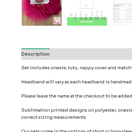
Description
Reviews (0)
Set includes onesie, tutu, nappy cover and mat
Headband will vary as each headband is handmad
Please leave the name at the checkout to be add
Sublimation printed designs on polyester, onesie
correct sizing measurements
Our sets come in the options of short or long sleev