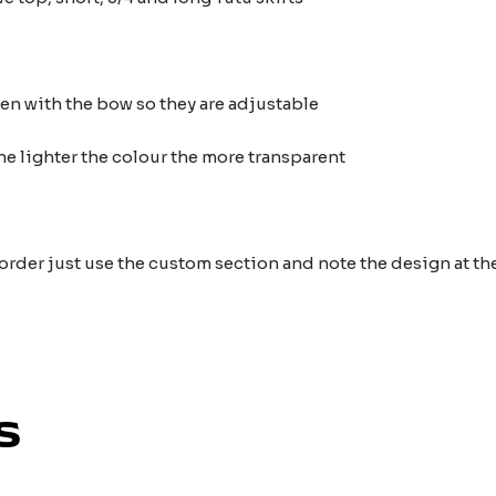
ten with the bow so they are adjustable
he lighter the colour the more transparent
 order just use the custom section and note the design at 
s