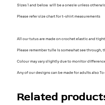
Sizes 1 and below will be a onesie unless otherwi
Please refer size chart for t-shirt measurements
All our tutus are made on crochet elastic and tigh
Please remember tulle is somewhat see through, t
Colour may vary slightly due to monitor differe
Any of our designs can be made for adults also To
Related product