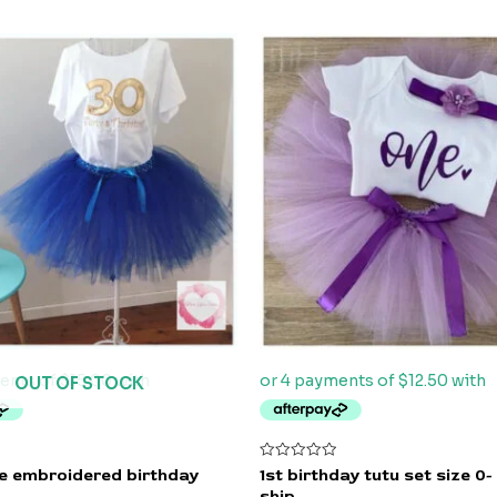
OUT OF STOCK
Rated
ue embroidered birthday
1st birthday tutu set size 0-
0
ship