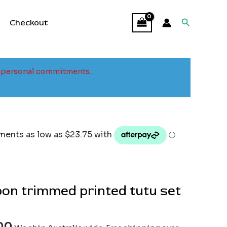
Search
Checkout
to personal commitments.
bon trimmed printed tutu set
00