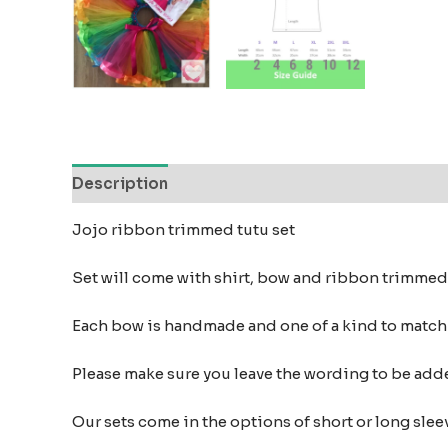
Description
Additional information
Reviews
Jojo ribbon trimmed tutu set
Set will come with shirt, bow and ribbon trimmed
Each bow is handmade and one of a kind to matc
Please make sure you leave the wording to be add
Our sets come in the options of short or long sleev