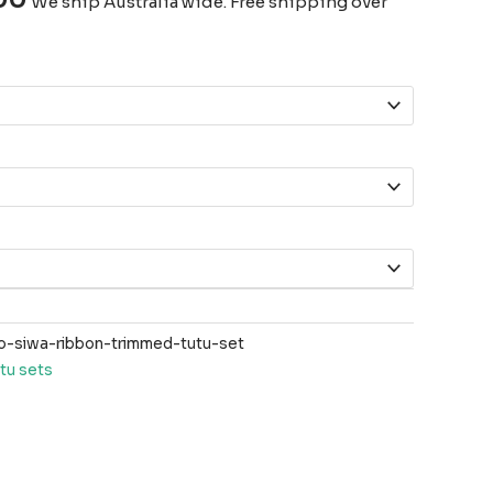
We ship Australia wide. Free shipping over
-siwa-ribbon-trimmed-tutu-set
tu sets