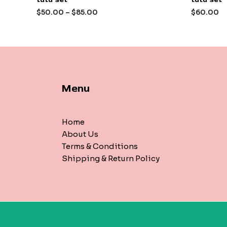
out
out
of
of
$
50.00
–
$
85.00
$
60.00
5
5
Menu
Home
About Us
Terms & Conditions
Shipping & Return Policy