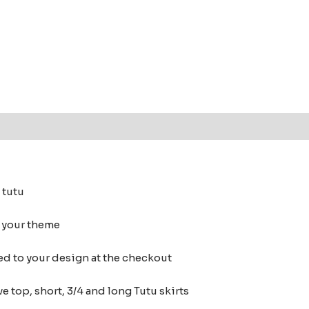
 (0)
 tutu
h your theme
ed to your design at the checkout
e top, short, 3/4 and long Tutu skirts