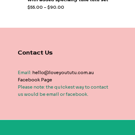
out
of
$
55.00
–
$
90.00
5
Contact Us
Email:
hello@loveyoututu.com.au
Facebook Page
Please note: the quickest way to contact
us would be email or facebook.