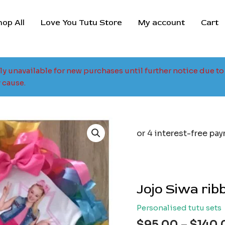
hop All
Love You Tutu Store
My account
Cart
tly unavailable for new purchases until further notice due 
 cause.
Jojo Siwa rib
Personalised tutu sets
$
95.00
–
$
140.