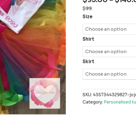
$99.
Size
Shirt
Skirt
SKU:
4357344329827-jojo
Category:
Personalised tu