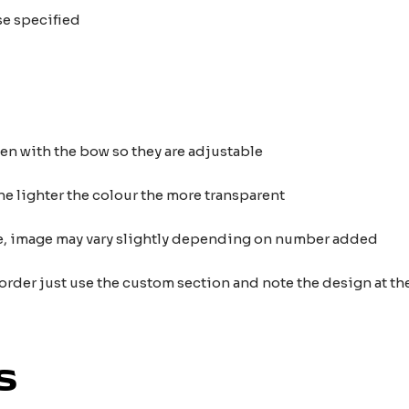
se specified
ten with the bow so they are adjustable
he lighter the colour the more transparent
nce, image may vary slightly depending on number added
 order just use the custom section and note the design at 
s