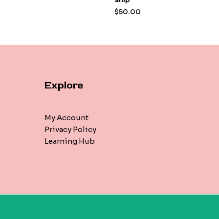
out
of
$
50.00
5
Explore
My Account
Privacy Policy
Learning Hub