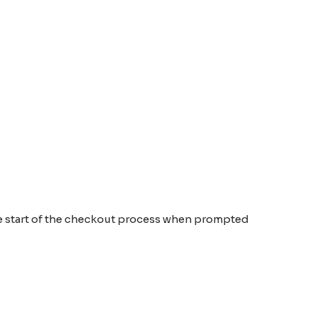
the start of the checkout process when prompted