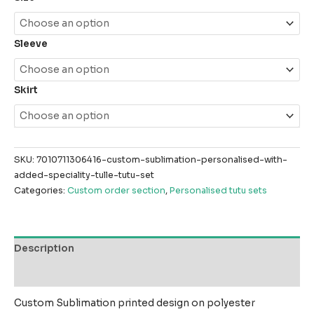
Sleeve
Skirt
SKU:
7010711306416-custom-sublimation-personalised-with-
added-speciality-tulle-tutu-set
Categories:
Custom order section
,
Personalised tutu sets
Description
Reviews (0)
Custom Sublimation printed design on polyester