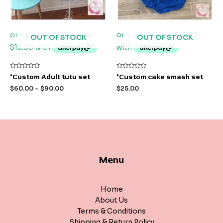
OUT OF STOCK
OUT OF STOCK
Rated
Rated
*Custom Adult tutu set
*Custom cake smash set
0
0
out
out
$
60.00
–
$
90.00
$
25.00
of
of
5
5
Menu
Home
About Us
Terms & Conditions
Shipping & Return Policy