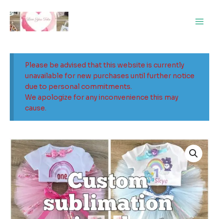
Skip
Main
to
Men
content
Please be advised that this website is currently
unavailable for new purchases until further notice
due to personal commitments.
We apologize for any inconvenience this may
cause.