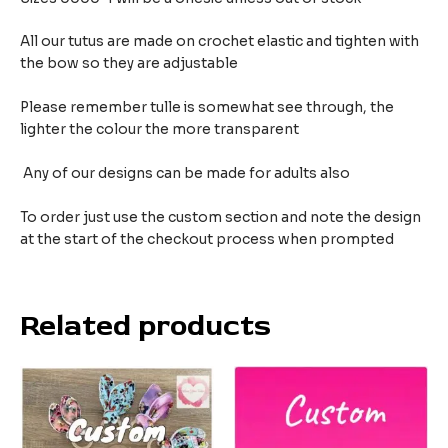
All our tutus are made on crochet elastic and tighten with
the bow so they are adjustable
Please remember tulle is somewhat see through, the
lighter the colour the more transparent
Any of our designs can be made for adults also
To order just use the custom section and note the design
at the start of the checkout process when prompted
Related products