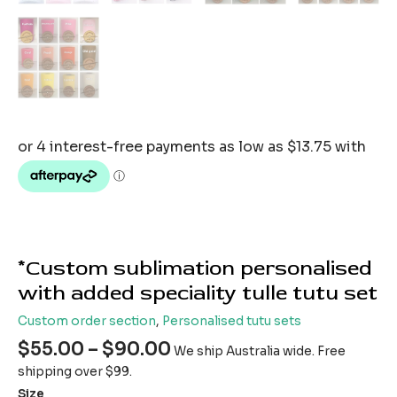
*Custom sublimation personalised
with added speciality tulle tutu set
Custom order section
,
Personalised tutu sets
$
55.00
–
$
90.00
We ship Australia wide. Free
shipping over $99.
Size