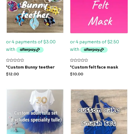
Rated
Rated
*Custom Bunny teether
*Custom felt face mask
0
0
out
out
$
12.00
$
10.00
of
of
5
5