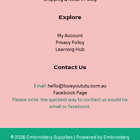
Explore
My Account
Privacy Policy
Learning Hub
Contact Us
Email:
hello@loveyoututu.com.au
Facebook Page
Please note: the quickest way to contact us would be
email or facebook.
© 2026 Embroidery Supplies | Powered by Embroidery