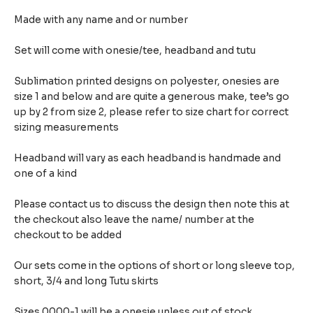
Made with any name and or number
Set will come with onesie/tee, headband and tutu
Sublimation printed designs on polyester, onesies are
size 1 and below and are quite a generous make,
tee’s go
up by 2 from size 2, please refer to size chart for correct
sizing measurements
Headband will vary as each headband is handmade and
one of a kind
Please contact us to discuss the design then note this at
the checkout also leave the name/ number at the
checkout to be added
Our sets come in the options of short or long sleeve top,
short, 3/4 and long Tutu skirts
Sizes 0000-1 will be a onesie unless out of stock