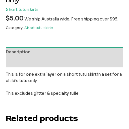
only
Short tutu skirts
$
5.00
We ship Australia wide. Free shipping over $99.
Category:
Short tutu skirts
Description
Reviews (0)
This is for one extra layer on a short tutu skirt in a set for a
child’s tutu only
This excludes glitter & specialty tulle
Related products