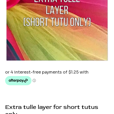
Extra tulle layer for short tutus