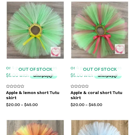
OUT OF STOCK
OUT OF STOCK
Rated
Rated
Apple & lemon short Tutu
Apple & coral short Tutu
0
0
skirt
skirt
out
out
of
of
$
20.00
–
$
45.00
$
20.00
–
$
45.00
5
5