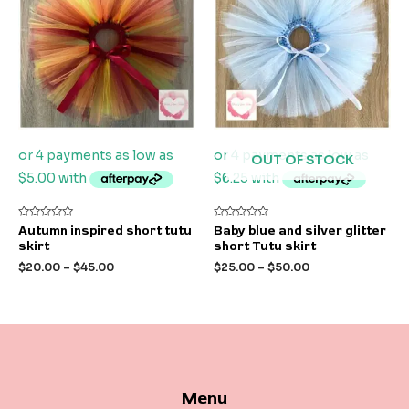
OUT OF STOCK
Rated
Rated
Autumn inspired short tutu
Baby blue and silver glitter
0
0
skirt
short Tutu skirt
out
out
of
of
$
20.00
–
$
45.00
$
25.00
–
$
50.00
5
5
Menu