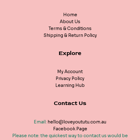
Home
About Us
Terms & Conditions
Shipping & Return Policy
Explore
My Account
Privacy Policy
Learning Hub
Contact Us
Email:
hello@loveyoututu.com.au
Facebook Page
Please note: the quickest way to contact us would be