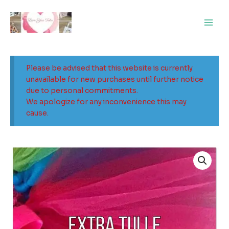
Skip
Main
to
Men
content
Please be advised that this website is currently
unavailable for new purchases until further notice
due to personal commitments.
We apologize for any inconvenience this may
cause.