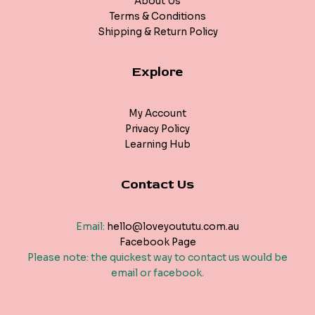
About Us
Terms & Conditions
Shipping & Return Policy
Explore
My Account
Privacy Policy
Learning Hub
Contact Us
Email:
hello@loveyoututu.com.au
Facebook Page
Please note: the quickest way to contact us would be
email or facebook.