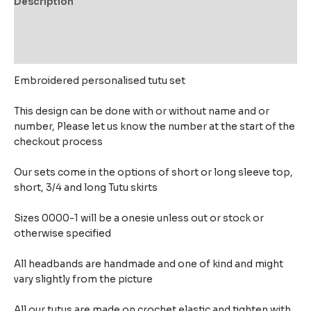
Description
Additional information
Reviews (0)
Embroidered personalised tutu set
This design can be done with or without name and or
number, Please let us know the number at the start of the
checkout process
Our sets come in the options of short or long sleeve top,
short, 3/4 and long Tutu skirts
Sizes 0000-1 will be a onesie unless out or stock or
otherwise specified
All headbands are handmade and one of kind and might
vary slightly from the picture
All our tutus are made on crochet elastic and tighten with