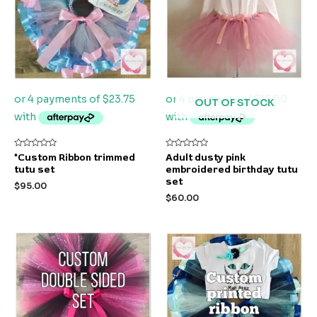
OUT OF STOCK
Rated
Rated
*Custom Ribbon trimmed
Adult dusty pink
0
0
tutu set
embroidered birthday tutu
out
out
of
of
set
$
95.00
5
5
$
60.00