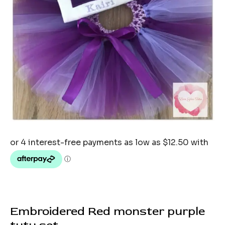
Embroidered Red monster purple