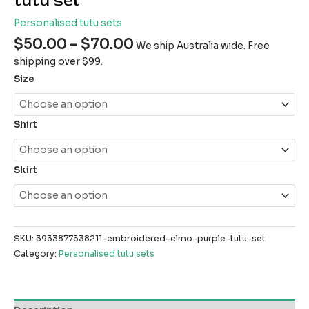
tutu set
Personalised tutu sets
$
50.00
–
$
70.00
We ship Australia wide. Free
shipping over $99.
Size
Shirt
Skirt
SKU:
3933877338211-embroidered-elmo-purple-tutu-set
Category:
Personalised tutu sets