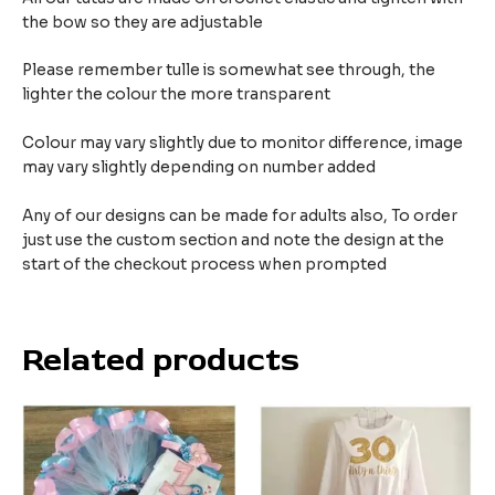
the bow so they are adjustable
Please remember tulle is somewhat see through, the
lighter the colour the more transparent
Colour may vary slightly due to monitor difference, image
may vary slightly depending on number added
Any of our designs can be made for adults also, To order
just use the custom section and note the design at the
start of the checkout process when prompted
Related products