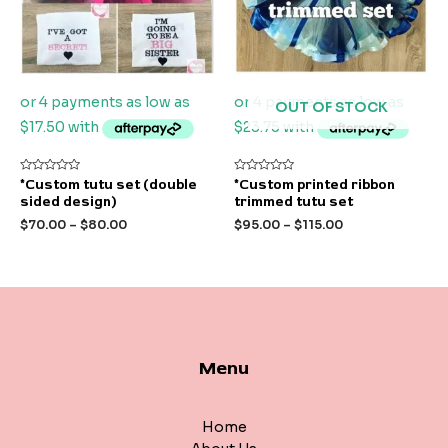
OUT OF STOCK
Rated
Rated
*Custom tutu set (double
*Custom printed ribbon
0
0
sided design)
trimmed tutu set
out
out
of
of
$
70.00
–
$
80.00
$
95.00
–
$
115.00
5
5
Menu
Home