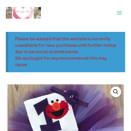
Skip
Main
to
Men
content
Please be advised that this website is currently
unavailable for new purchases until further notice
due to personal commitments.
We apologize for any inconvenience this may
cause.