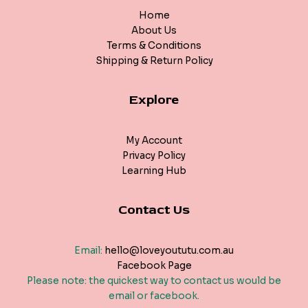
Home
About Us
Terms & Conditions
Shipping & Return Policy
Explore
My Account
Privacy Policy
Learning Hub
Contact Us
Email:
hello@loveyoututu.com.au
Facebook Page
Please note: the quickest way to contact us would be
email or facebook.