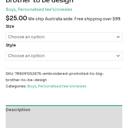
brother to be design
Boys
,
Personalised tee's/onesies
$
25.00
We ship Australia wide. Free shipping over $99.
Size
Style
SKU:
789091352675-embroidered-promoted-to-big-
brother-to-be-design
Categories:
Boys
,
Personalised tee's/onesies
Description
Additional information