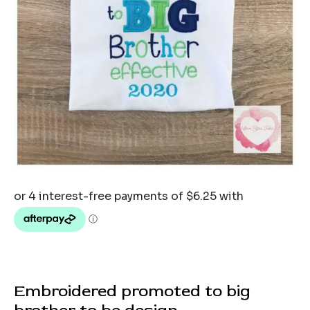
Embroidered promoted to big