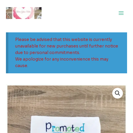
Skip
Main
to
Men
content
Please be advised that this website is currently
unavailable for new purchases until further notice
due to personal commitments.
We apologize for any inconvenience this may
cause.