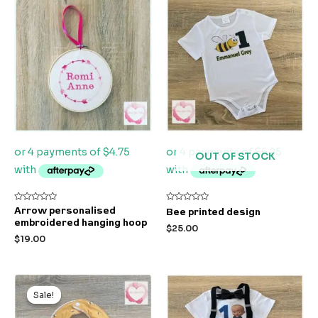
OUT OF STOCK
Rated
Rated
Arrow personalised
Bee printed design
0
0
embroidered hanging hoop
out
out
$
25.00
of
of
$
19.00
5
5
Original
Current
price
price
Sale!
Sale!
was:
is:
$9.99.
$5.99.