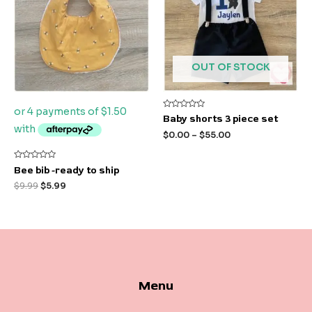
OUT OF STOCK
Rated
Baby shorts 3 piece set
0
out
$
0.00
–
$
55.00
of
5
Rated
Bee bib -ready to ship
0
out
$
9.99
$
5.99
of
5
Menu