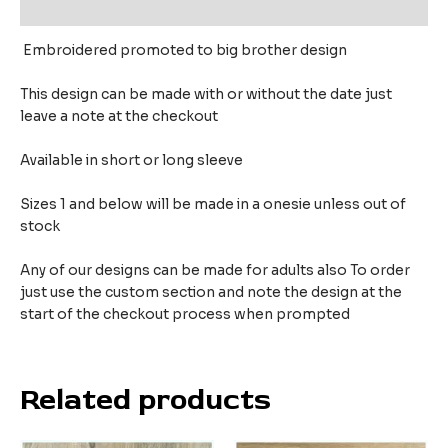
Reviews (0)
Embroidered promoted to big brother design
This design can be made with or without the date just
leave a note at the checkout
Available in short or long sleeve
Sizes 1 and below will be made in a onesie unless out of
stock
Any of our designs can be made for adults also To order
just use the custom section and note the design at the
start of the checkout process when prompted
Related products