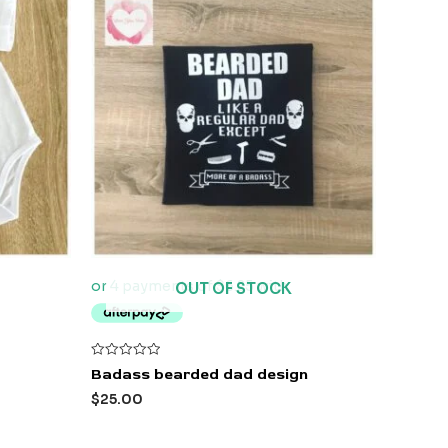
OUT OF STOCK
Rated
Badass bearded dad design
0
out
$
25.00
of
5