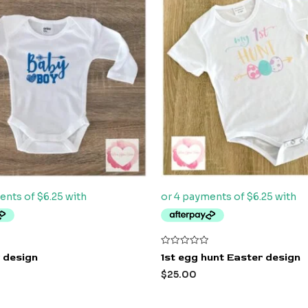
Rated
 design
1st egg hunt Easter design
0
out
$
25.00
of
5