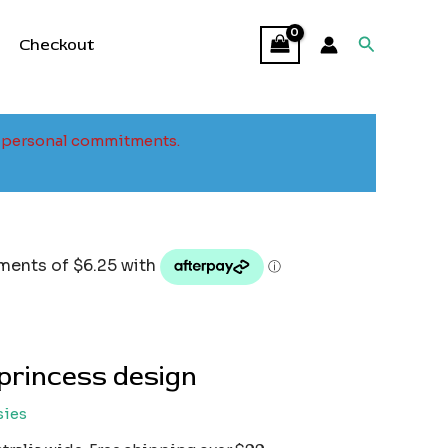
Search
Checkout
to personal commitments.
princess design
sies