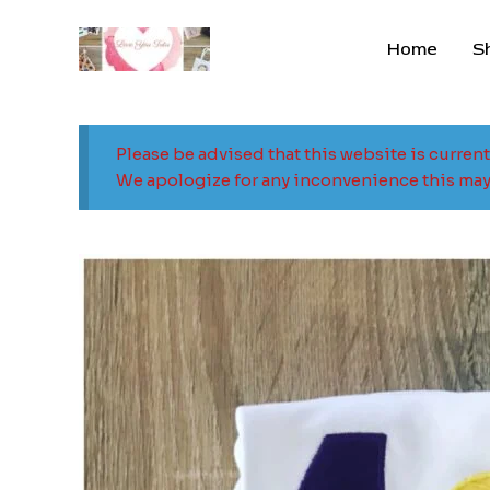
Skip
to
Home
S
content
Please be advised that this website is curren
We apologize for any inconvenience this may