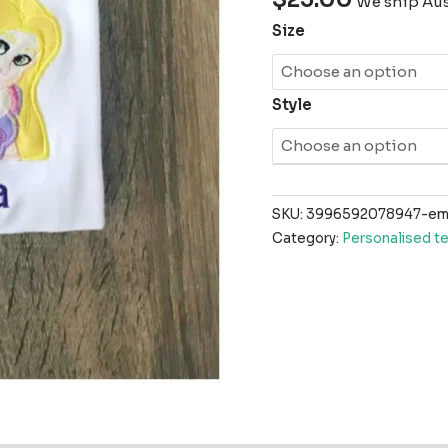
We ship Aust
Size
Style
SKU:
3996592078947-emb
Category:
Personalised t