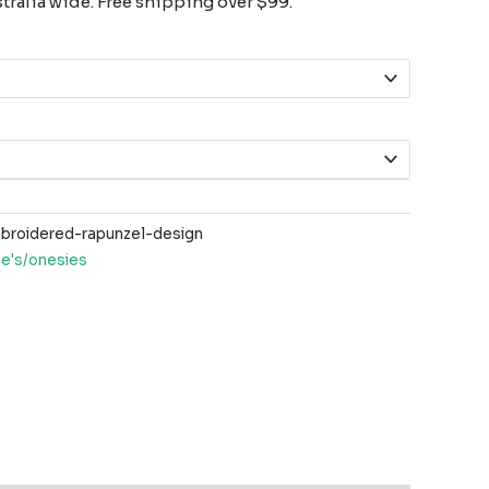
ralia wide. Free shipping over $99.
roidered-rapunzel-design
ee's/onesies