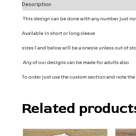
Description
Additional information
Reviews
This design can be done with any number just no
Available in short or long sleeve
sizes 1 and below will be a onesie unless out of s
Any of our designs can be made for adults also
To order just use the custom section and note th
Related product