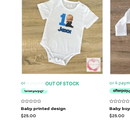
OUT OF STOCK
Rated
Rated
Baby printed design
Baby boy
0
0
out
out
$
25.00
$
25.00
of
of
5
5