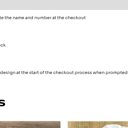
 (0)
te the name and number at the checkout
tock
e design at the start of the checkout process when prompted
s