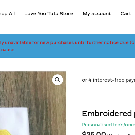
hop All
Love You Tutu Store
My account
Cart
tly unavailable for new purchases until further notice due 
 cause.
Embroidered 
Personalised tee's/one
$
25.00