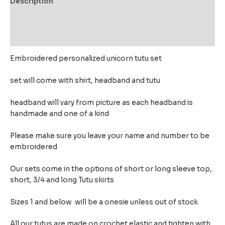
Description
Additional information
Reviews (0)
Embroidered personalized unicorn tutu set
set will come with shirt, headband and tutu
headband will vary from picture as each headband is
handmade and one of a kind
Please make sure you leave your name and number to be
embroidered
Our sets come in the options of short or long sleeve top,
short, 3/4 and long Tutu skirts
Sizes 1 and below will be a onesie unless out of stock
All our tutus are made on crochet elastic and tighten with