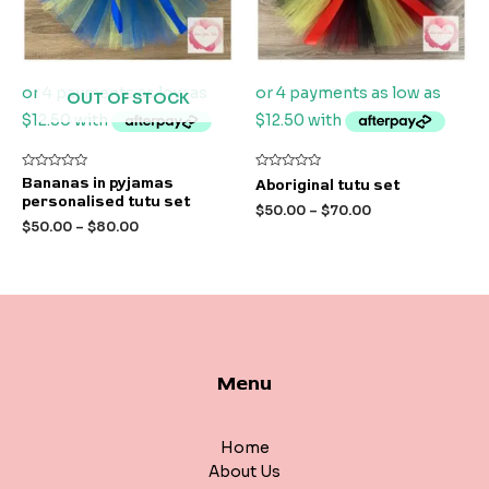
OUT OF STOCK
Rated
Rated
Bananas in pyjamas
Aboriginal tutu set
0
0
personalised tutu set
out
out
$
50.00
–
$
70.00
of
of
$
50.00
–
$
80.00
5
5
Menu
Home
About Us