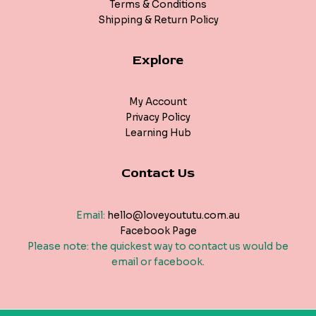
Terms & Conditions
Shipping & Return Policy
Explore
My Account
Privacy Policy
Learning Hub
Contact Us
Email:
hello@loveyoututu.com.au
Facebook Page
Please note: the quickest way to contact us would be
email or facebook.