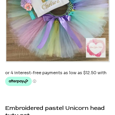
Embroidered pastel Unicorn head