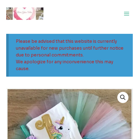
Skip
Main
to
Men
content
Please be advised that this website is currently
unavailable for new purchases until further notice
due to personal commitments.
We apologize for any inconvenience this may
cause.