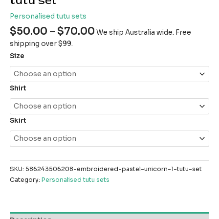
tutu set
Personalised tutu sets
$
50.00
–
$
70.00
We ship Australia wide. Free
shipping over $99.
Size
Shirt
Skirt
SKU:
586243506208-embroidered-pastel-unicorn-1-tutu-set
Category:
Personalised tutu sets