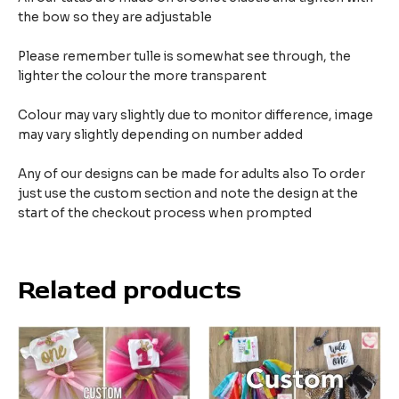
the bow so they are adjustable
Please remember tulle is somewhat see through, the
lighter the colour the more transparent
Colour may vary slightly due to monitor difference, image
may vary slightly depending on number added
Any of our designs can be made for adults also To order
just use the custom section and note the design at the
start of the checkout process when prompted
Related products