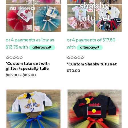
Rated
Rated
*Custom tutu set with
*Custom Shabby tutu set
0
0
glitter/specialty tulle
out
out
$
70.00
of
of
$
55.00
–
$
85.00
5
5