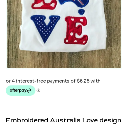
Embroidered Australia Love design