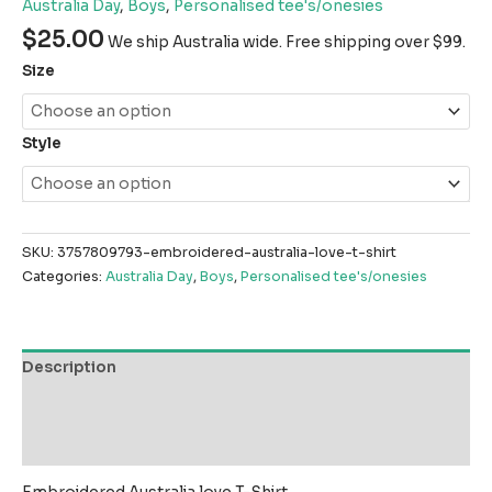
Australia Day
,
Boys
,
Personalised tee's/onesies
$
25.00
We ship Australia wide. Free shipping over $99.
Size
Style
SKU:
3757809793-embroidered-australia-love-t-shirt
Categories:
Australia Day
,
Boys
,
Personalised tee's/onesies
Description
Additional information
Reviews (0)