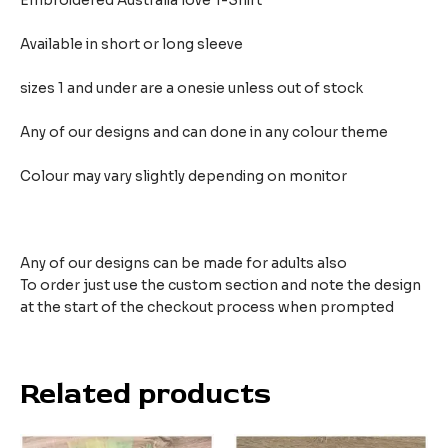
Embroidered Australia love T-Shirt
Available in short or long sleeve
sizes 1 and under are a onesie unless out of stock
Any of our designs and can done in any colour theme
Colour may vary slightly depending on monitor
Any of our designs can be made for adults also
To order just use the custom section and note the design
at the start of the checkout process when prompted
Related products