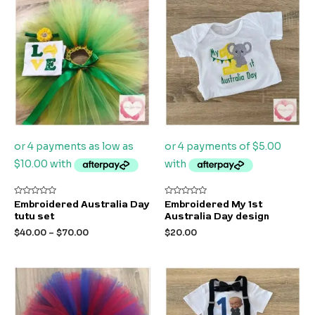
Rated
Rated
Embroidered Australia Day
Embroidered My 1st
0
0
tutu set
Australia Day design
out
out
of
of
$
40.00
–
$
70.00
$
20.00
5
5