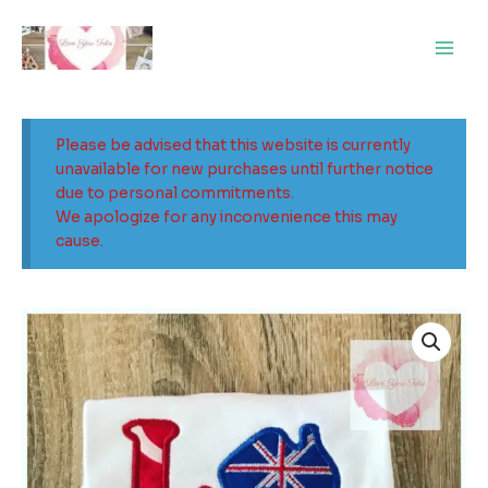
Skip
Main
to
Men
content
Please be advised that this website is currently
unavailable for new purchases until further notice
due to personal commitments.
We apologize for any inconvenience this may
cause.