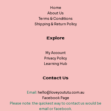
Home
About Us
Terms & Conditions
Shipping & Return Policy
Explore
My Account
Privacy Policy
Learning Hub
Contact Us
Email:
hello@loveyoututu.com.au
Facebook Page
Please note: the quickest way to contact us would be
email or facebook.