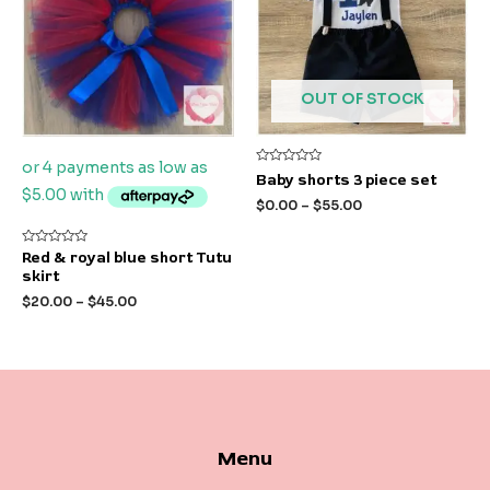
OUT OF STOCK
Rated
Baby shorts 3 piece set
0
out
$
0.00
–
$
55.00
of
5
Rated
Red & royal blue short Tutu
0
skirt
out
of
$
20.00
–
$
45.00
5
Menu