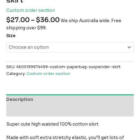
skirt
Custom order section
$
27.00
–
$
36.00
We ship Australia wide. Free
shipping over $99.
Size
SKU:
4605199974499-custom-paperbag-suspender-skirt
Category:
Custom order section
Description
Reviews (0)
Super cute high waisted 100% cotton skirt
Made with soft extra stretchy elastic, you’ll get lots of