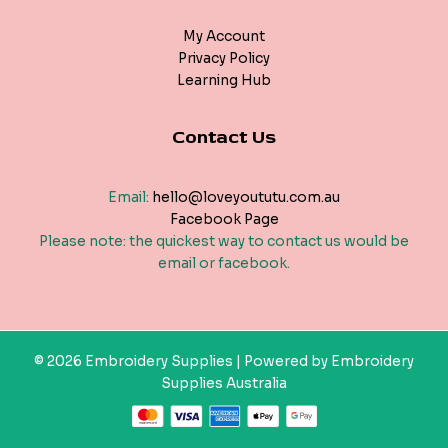
My Account
Privacy Policy
Learning Hub
Contact Us
Email:
hello@loveyoututu.com.au
Facebook Page
Please note: the quickest way to contact us would be
email or facebook.
© 2026 Embroidery Supplies | Powered by Embroidery
Supplies Australia