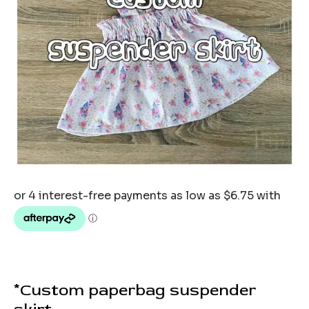
*Custom paperbag suspender