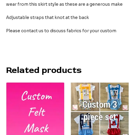
wear from this skirt style as these are a generous make
Adjustable straps that knot at the back
Please contact us to discuss fabrics for your custom
Related products