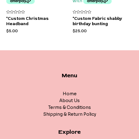
Rated
Rated
*Custom Christmas
*Custom Fabric shabby
0
0
Headband
birthday bunting
out
out
of
of
$
5.00
$
25.00
5
5
Menu
Home
About Us
Terms & Conditions
Shipping & Return Policy
Explore