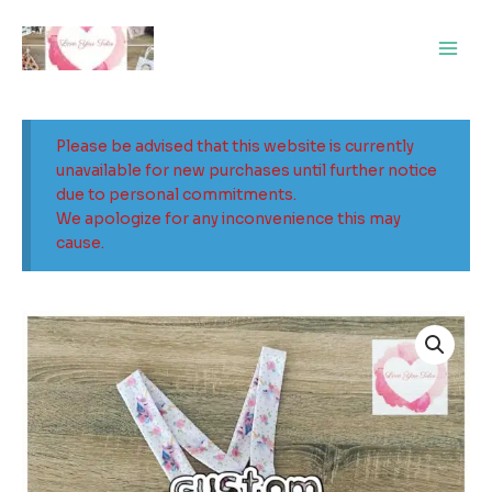
Skip
Main
to
Men
content
Please be advised that this website is currently
unavailable for new purchases until further notice
due to personal commitments.
We apologize for any inconvenience this may
cause.