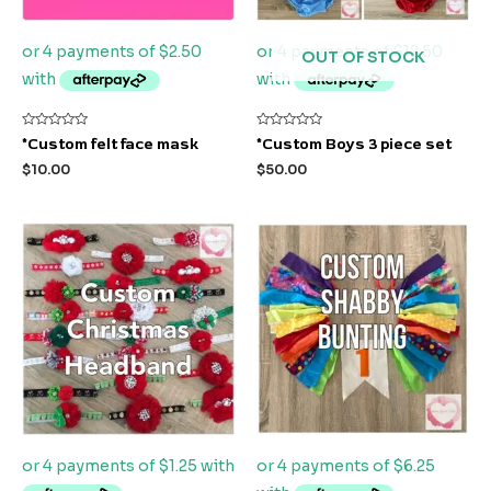
OUT OF STOCK
Rated
Rated
*Custom felt face mask
*Custom Boys 3 piece set
0
0
out
out
$
10.00
$
50.00
of
of
5
5