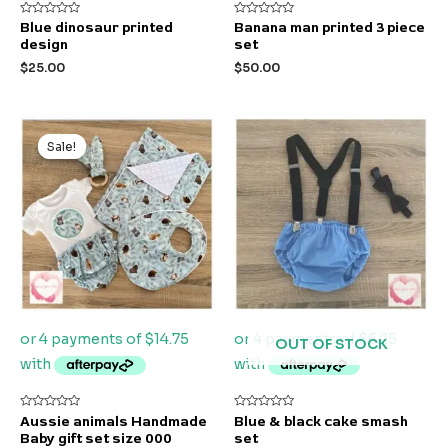
Rated
Rated
Blue dinosaur printed
Banana man printed 3 piece
0
0
design
set
out
out
of
of
$
25.00
$
50.00
5
5
Original
Current
price
price
Sale!
Sale!
was:
is:
$85.00.
$59.00.
OUT OF STOCK
Rated
Rated
Aussie animals Handmade
Blue & black cake smash
0
0
Baby gift set size 000
set
out
out