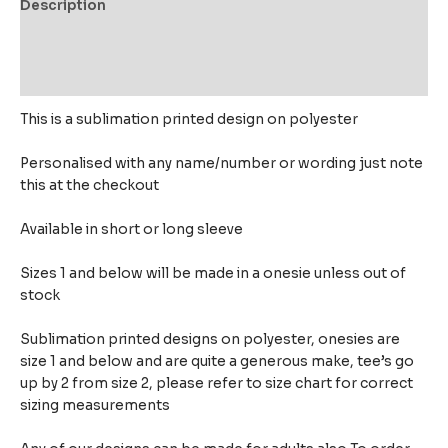
Description
Additional information
Reviews (0)
This is a sublimation printed design on polyester
Personalised with any name/number or wording just note
this at the checkout
Available in short or long sleeve
Sizes 1 and below will be made in a onesie unless out of
stock
Sublimation printed designs on polyester, onesies are
size 1 and below and are quite a generous make,
tee’s go
up by 2 from size 2, please refer to size chart for correct
sizing measurements