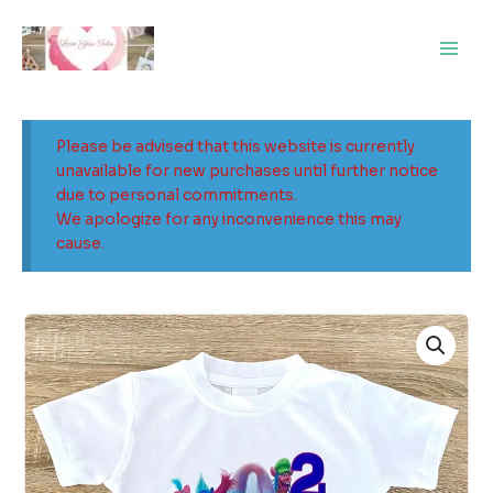
Skip
Main
to
Men
content
Please be advised that this website is currently
unavailable for new purchases until further notice
due to personal commitments.
We apologize for any inconvenience this may
cause.