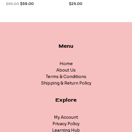
of
of
$
85.00
$
59.00
$
25.00
5
5
Menu
Home
About Us
Terms & Conditions
Shipping & Return Policy
Explore
My Account
Privacy Policy
Learning Hub