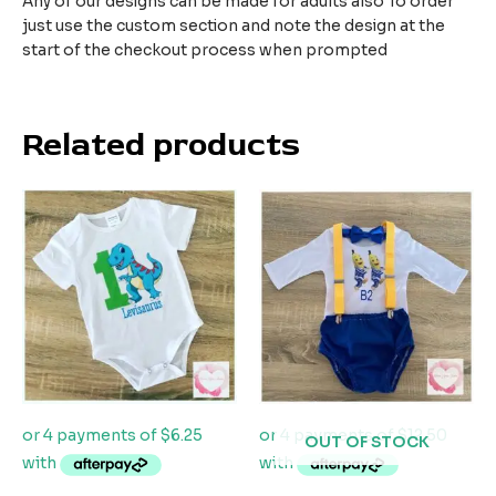
Any of our designs can be made for adults also To order
just use the custom section and note the design at the
start of the checkout process when prompted
Related products
OUT OF STOCK