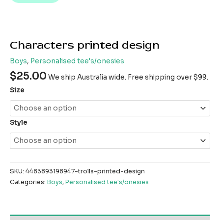
Characters printed design
Boys
,
Personalised tee's/onesies
$
25.00
We ship Australia wide. Free shipping over $99.
Size
Style
SKU:
4483893198947-trolls-printed-design
Categories:
Boys
,
Personalised tee's/onesies