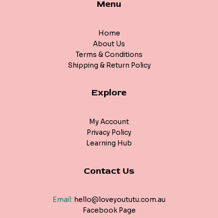
Menu
Home
About Us
Terms & Conditions
Shipping & Return Policy
Explore
My Account
Privacy Policy
Learning Hub
Contact Us
Email:
hello@loveyoututu.com.au
Facebook Page