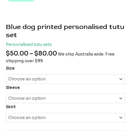
Blue dog printed personalised tutu
set
Personalised tutu sets
$
50.00
–
$
80.00
We ship Australia wide. Free
shipping over $99.
Size
Sleeve
Skirt