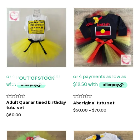
OUT OF STOCK
Rated
Rated
Adult Quarantined birthday
Aboriginal tutu set
0
0
tutu set
out
out
$
50.00
–
$
70.00
of
of
$
60.00
5
5