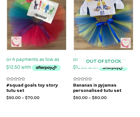
OUT OF STOCK
Rated
Rated
#squad goals toy story
Bananas in pyjamas
0
0
tutu set
personalised tutu set
out
out
of
of
$
50.00
–
$
70.00
$
50.00
–
$
80.00
5
5