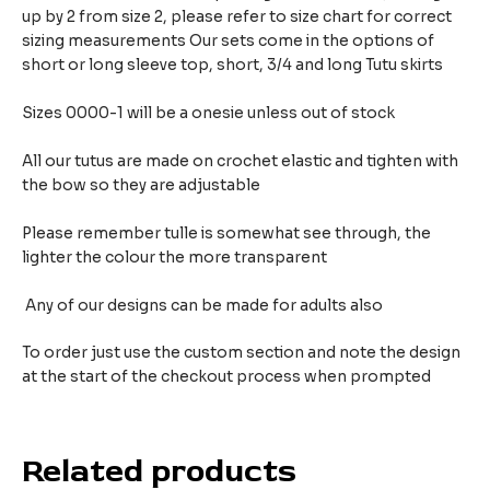
up by 2 from size 2, please refer to size chart for correct
sizing measurements
Our sets come in the options of
short or long sleeve top, short, 3/4 and long Tutu skirts
Sizes 0000-1 will be a onesie unless out of stock
All our tutus are made on crochet elastic and tighten with
the bow so they are adjustable
Please remember tulle is somewhat see through, the
lighter the colour the more transparent
Any of our designs can be made for adults also
To order just use the custom section and note the design
at the start of the checkout process when prompted
Related products