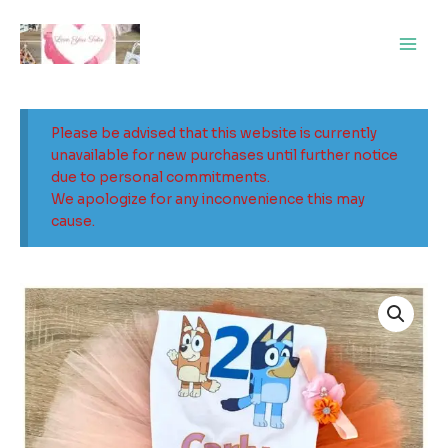
Skip
Main
to
Men
content
Please be advised that this website is currently
unavailable for new purchases until further notice
due to personal commitments.
We apologize for any inconvenience this may
cause.