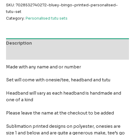
SKU:
7028532740272-bluey-bingo-printed-personalised-
tutu-set
Category:
Personalised tutu sets
Description
Reviews (0)
Made with any name and or number
Set will come with onesie/tee, headband and tutu
Headband will vary as each headband is handmade and
one of a kind
Please leave the name at the checkout to be added
Sublimation printed designs on polyester, onesies are
size 1 and below and are quite a generous make,
tee’s go