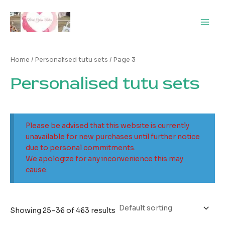
Skip
Main
to
Men
content
Home
/
Personalised tutu sets
/ Page 3
Personalised tutu sets
Please be advised that this website is currently
unavailable for new purchases until further notice
due to personal commitments.
We apologize for any inconvenience this may
cause.
Showing 25–36 of 463 results