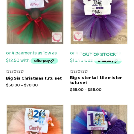
OUT OF STOCK
Rated
Rated
Big sister to little mister
Big Sis Christmas tutu set
0
0
tutu set
out
out
$
50.00
–
$
70.00
of
of
$
55.00
–
$
85.00
5
5