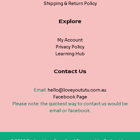
Shipping & Return Policy
Explore
My Account
Privacy Policy
Learning Hub
Contact Us
Email:
hello@loveyoututu.com.au
Facebook Page
Please note: the quickest way to contact us would be
email or facebook.