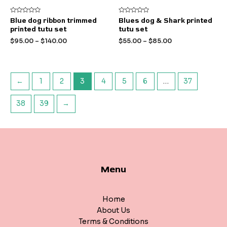
Rated
Rated
Blue dog ribbon trimmed
Blues dog & Shark printed
0
0
printed tutu set
tutu set
out
out
of
of
$
95.00
–
$
140.00
$
55.00
–
$
85.00
5
5
←
1
2
3
4
5
6
…
37
38
39
→
Menu
Home
About Us
Terms & Conditions