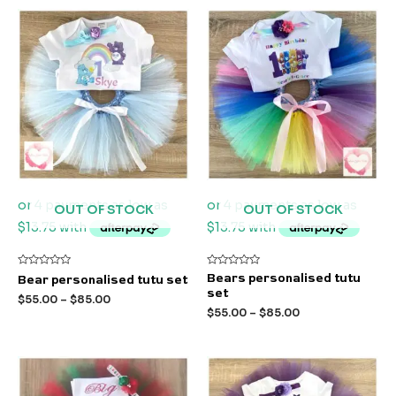
OUT OF STOCK
OUT OF STOCK
Rated
Rated
Bears personalised tutu
Bear personalised tutu set
0
0
set
out
out
$
55.00
–
$
85.00
of
of
$
55.00
–
$
85.00
5
5