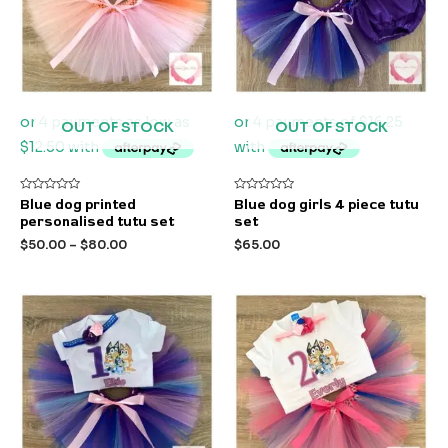
OUT OF STOCK
OUT OF STOCK
Rated
Rated
Blue dog printed
Blue dog girls 4 piece tutu
0
0
personalised tutu set
set
out
out
of
of
$
50.00
–
$
80.00
$
65.00
5
5