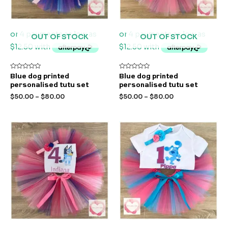
OUT OF STOCK
OUT OF STOCK
Rated
Rated
Blue dog printed
Blue dog printed
0
0
personalised tutu set
personalised tutu set
out
out
of
of
$
50.00
–
$
80.00
$
50.00
–
$
80.00
5
5