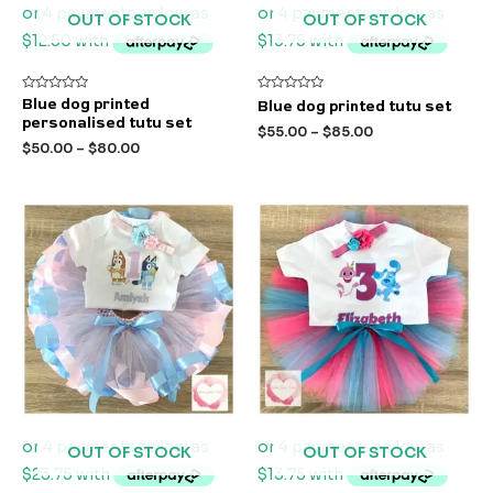
OUT OF STOCK
OUT OF STOCK
Rated
Rated
Blue dog printed
Blue dog printed tutu set
0
0
personalised tutu set
out
out
$
55.00
–
$
85.00
of
of
$
50.00
–
$
80.00
5
5
OUT OF STOCK
OUT OF STOCK