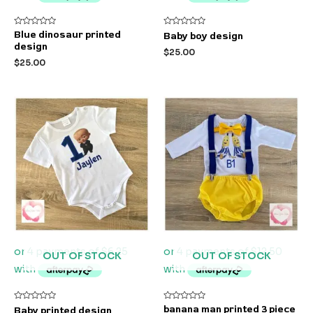
Rated
Rated
Blue dinosaur printed
Baby boy design
0
0
design
out
out
$
25.00
of
of
$
25.00
5
5
OUT OF STOCK
OUT OF STOCK
Rated
Rated
banana man printed 3 piece
Baby printed design