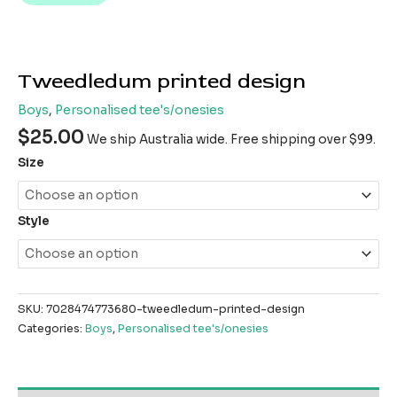
Tweedledum printed design
Boys
,
Personalised tee's/onesies
$
25.00
We ship Australia wide. Free shipping over $99.
Size
Style
SKU:
7028474773680-tweedledum-printed-design
Categories:
Boys
,
Personalised tee's/onesies