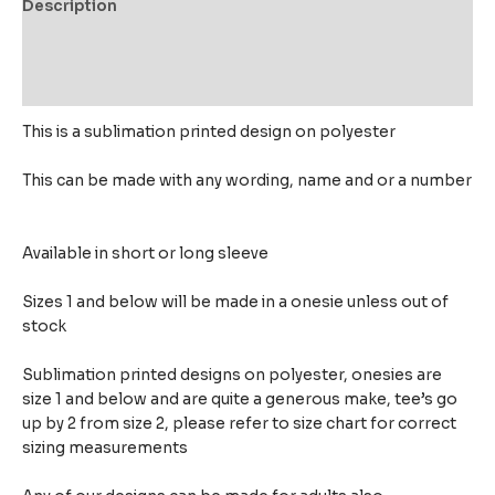
Description
Additional information
Reviews (0)
This is a sublimation printed design on polyester
This can be made with any wording, name and or a number
Available in short or long sleeve
Sizes 1 and below will be made in a onesie unless out of
stock
Sublimation printed designs on polyester, onesies are
size 1 and below and are quite a generous make,
tee’s go
up by 2 from size 2, please refer to size chart for correct
sizing measurements