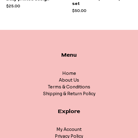
0
0
set
out
out
$
25.00
of
of
$
50.00
5
5
Menu
Home
About Us
Terms & Conditions
Shipping & Return Policy
Explore
My Account
Privacy Policy