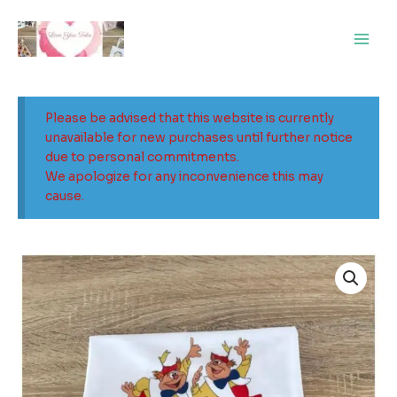
Skip
Main
to
Men
content
Please be advised that this website is currently
unavailable for new purchases until further notice
due to personal commitments.
We apologize for any inconvenience this may
cause.