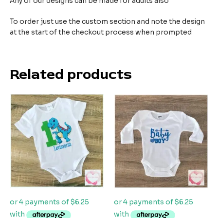
Any of our designs can be made for adults also
To order just use the custom section and note the design
at the start of the checkout process when prompted
Related products