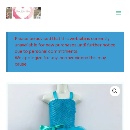
Skip
Main
to
Men
content
Please be advised that this website is currently
unavailable for new purchases until further notice
due to personal commitments.
We apologize for any inconvenience this may
cause.