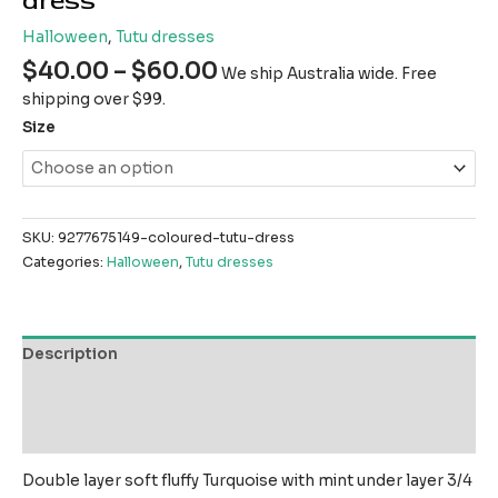
dress
Halloween
,
Tutu dresses
$
40.00
–
$
60.00
We ship Australia wide. Free
shipping over $99.
Size
SKU:
9277675149-coloured-tutu-dress
Categories:
Halloween
,
Tutu dresses
Description
Additional information
Reviews (0)
Double layer soft fluffy Turquoise with mint under layer 3/4