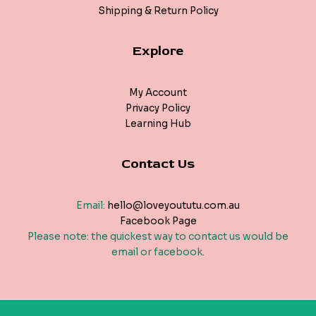
Shipping & Return Policy
Explore
My Account
Privacy Policy
Learning Hub
Contact Us
Email:
hello@loveyoututu.com.au
Facebook Page
Please note: the quickest way to contact us would be
email or facebook.