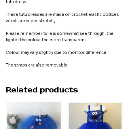
tutu dress
These tutu dresses are made on crochet elastic bodices
which are super stretchy
Please remember tulle is somewhat see through, the
lighter the colour the more transparent
Colour may vary slightly due to monitor difference
The straps are also removable
Related products