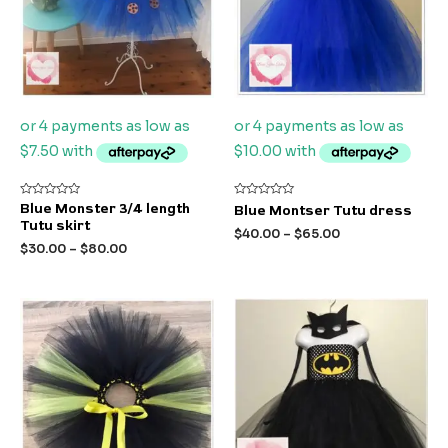
Rated
Rated
Blue Monster 3/4 length
Blue Montser Tutu dress
0
0
Tutu skirt
out
out
$
40.00
–
$
65.00
of
of
$
30.00
–
$
80.00
5
5