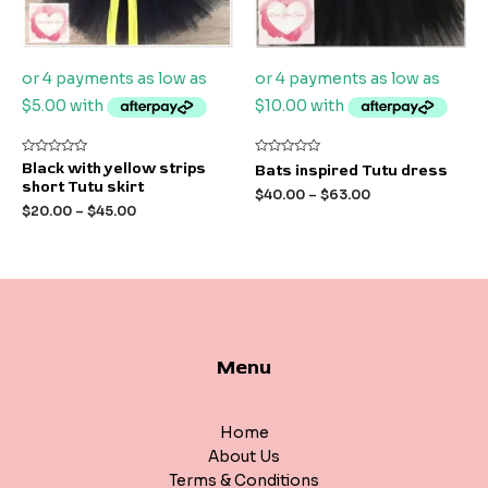
Rated
Rated
Black with yellow strips
Bats inspired Tutu dress
0
0
short Tutu skirt
out
out
$
40.00
–
$
63.00
of
of
$
20.00
–
$
45.00
5
5
Menu
Home
About Us
Terms & Conditions