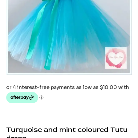
Turquoise and mint coloured Tutu