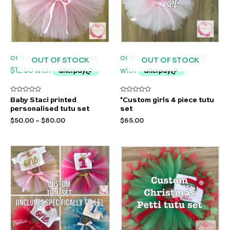
OUT OF STOCK
OUT OF STOCK
Rated
Rated
Baby Staci printed
*Custom girls 4 piece tutu
0
0
personalised tutu set
set
out
out
of
of
$
50.00
–
$
80.00
$
65.00
5
5