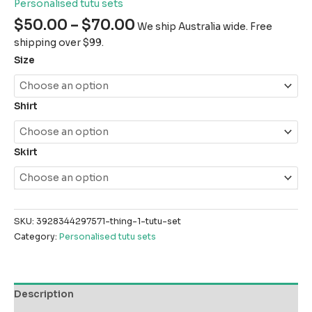
Personalised tutu sets
$
50.00
–
$
70.00
We ship Australia wide. Free
shipping over $99.
Size
Shirt
Skirt
SKU:
3928344297571-thing-1-tutu-set
Category:
Personalised tutu sets
Description