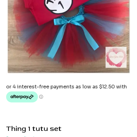
Thing 1 tutu set