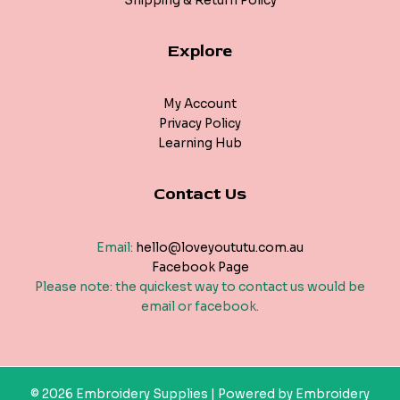
Shipping & Return Policy
Explore
My Account
Privacy Policy
Learning Hub
Contact Us
Email:
hello@loveyoututu.com.au
Facebook Page
Please note: the quickest way to contact us would be
email or facebook.
© 2026 Embroidery Supplies | Powered by Embroidery