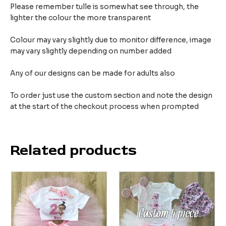
Please remember tulle is somewhat see through, the
lighter the colour the more transparent
Colour may vary slightly due to monitor difference, image
may vary slightly depending on number added
Any of our designs can be made for adults also
To order just use the custom section and note the design
at the start of the checkout process when prompted
Related products