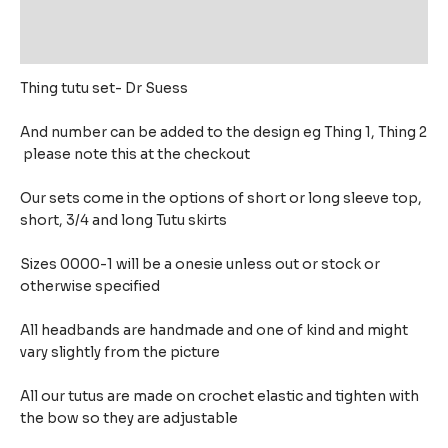
Additional information
Reviews (0)
Thing tutu set- Dr Suess
And number can be added to the design eg Thing 1, Thing 2
please note this at the checkout
Our sets come in the options of short or long sleeve top,
short, 3/4 and long Tutu skirts
Sizes 0000-1 will be a onesie unless out or stock or
otherwise specified
All headbands are handmade and one of kind and might
vary slightly from the picture
All our tutus are made on crochet elastic and tighten with
the bow so they are adjustable