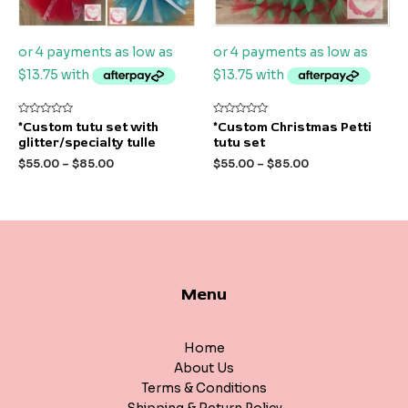
Rated
Rated
*Custom tutu set with
*Custom Christmas Petti
0
0
glitter/specialty tulle
tutu set
out
out
of
of
$
55.00
–
$
85.00
$
55.00
–
$
85.00
5
5
Menu
Home
About Us
Terms & Conditions