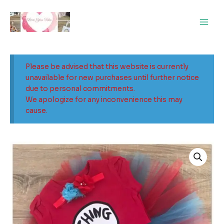
Skip
Main
to
Men
content
Please be advised that this website is currently
unavailable for new purchases until further notice
due to personal commitments.
We apologize for any inconvenience this may
cause.