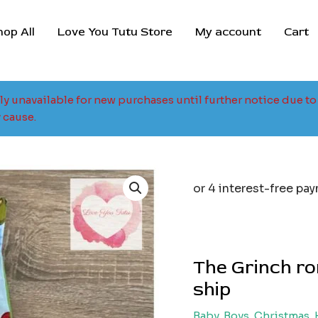
hop All
Love You Tutu Store
My account
Cart
tly unavailable for new purchases until further notice due 
 cause.
The Grinch ro
ship
Baby
,
Boys
,
Christmas
,