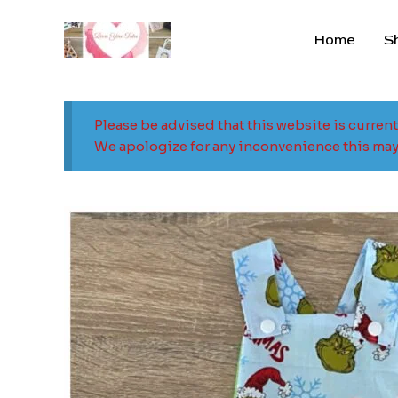
Skip
to
Home
S
content
Please be advised that this website is curren
We apologize for any inconvenience this may