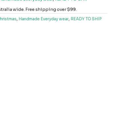
ralia wide. Free shipping over $99.
hristmas
,
Handmade Everyday wear
,
READY TO SHIP