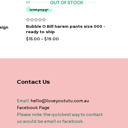
OUT OF STOCK
Rated
Bubble O Bill harem pants size 000 -
esign
0
ready to ship
out
of
$
15.00
–
$
19.00
5
Contact Us
Email:
hello@loveyoututu.com.au
Facebook Page
Please note: the quickest way to contact
us would be email or facebook.