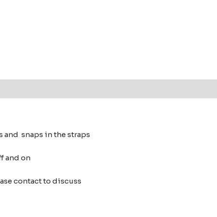
s and snaps in the straps
ff and on
ease contact to discuss