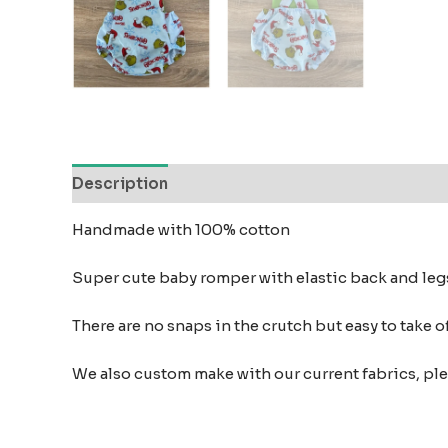
Description
Reviews (0)
Handmade with 100% cotton
Super cute baby romper with elastic back and leg
There are no snaps in the crutch but easy to take o
We also custom make with our current fabrics, pl