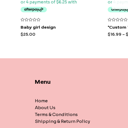
Rated
Rated
Baby girl design
*Custom 
0
0
out
out
$
25.00
$
16.99
–
of
of
5
5
Menu
Home
About Us
Terms & Conditions
Shipping & Return Policy