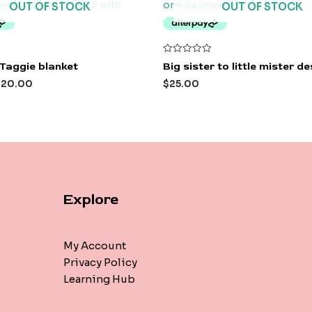
OUT OF STOCK
OUT OF STOCK
Rated
Taggie blanket
Big sister to little mister d
0
out
$
20.00
$
25.00
of
5
Explore
My Account
Privacy Policy
Learning Hub