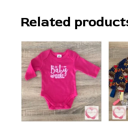
Related product