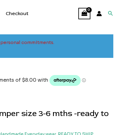
Search
Checkout
to personal commitments.
mper size 3-6 mths -ready to
Handmade Everyday wear
,
READY TO SHIP