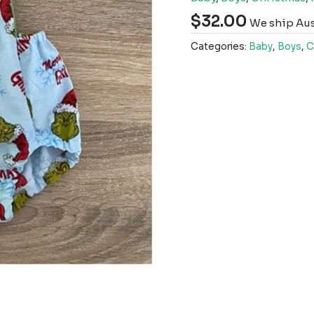
$
32.00
We ship Aust
Categories:
Baby
,
Boys
,
C