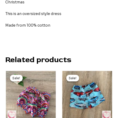
Christmas
This is an oversized style dress
Made from 100% cotton
Related products
Original
Current
Original
Current
price
price
price
price
Sale!
Sale!
Sale!
Sale!
was:
is:
was:
is:
$19.99.
$15.00.
$20.00.
$9.00.