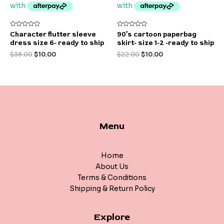
Rated
Rated
Character flutter sleeve
90’s cartoon paperbag
0
0
dress size 6- ready to ship
skirt- size 1-2 -ready to ship
out
out
of
of
$
38.00
$
10.00
$
22.00
$
10.00
5
5
Menu
Home
About Us
Terms & Conditions
Shipping & Return Policy
Explore