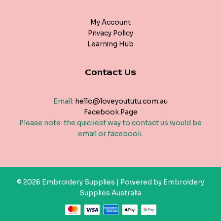
My Account
Privacy Policy
Learning Hub
Contact Us
Email:
hello@loveyoututu.com.au
Facebook Page
Please note: the quickest way to contact us would be
email or facebook.
© 2026 Embroidery Supplies | Powered by Embroidery
Supplies Australia