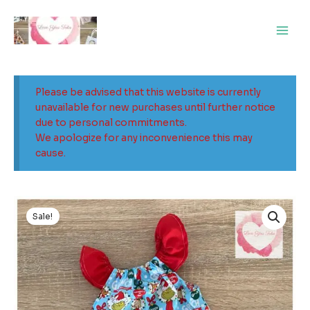
Skip
Main
to
Men
content
Please be advised that this website is currently
unavailable for new purchases until further notice
due to personal commitments.
We apologize for any inconvenience this may
cause.
Original
Current
price
price
Sale!
was:
is:
$29.00.
$15.00.