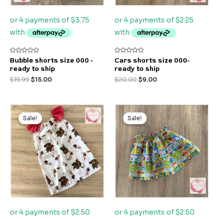
Rated
Rated
Bubble shorts size 000 -
Cars shorts size 000-
0
0
ready to ship
ready to ship
out
out
of
of
$
19.99
$
15.00
$
20.00
$
9.00
5
5
Original
Current
Original
Current
price
price
price
price
Sale!
Sale!
Sale!
Sale!
was:
is:
was:
is:
$38.00.
$10.00.
$22.00.
$10.00.