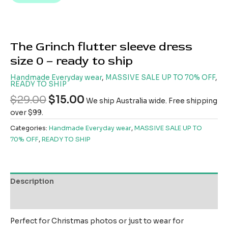
The Grinch flutter sleeve dress
size 0 – ready to ship
Handmade Everyday wear
,
MASSIVE SALE UP TO 70% OFF
,
READY TO SHIP
$
29.00
$
15.00
We ship Australia wide. Free shipping
over $99.
Categories:
Handmade Everyday wear
,
MASSIVE SALE UP TO
70% OFF
,
READY TO SHIP
Description
Reviews (0)
Perfect for Christmas photos or just to wear for