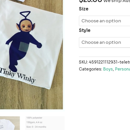
We ship Aust
Size
Style
SKU:
4591221112931-telet
Categories:
Boys
,
Persona