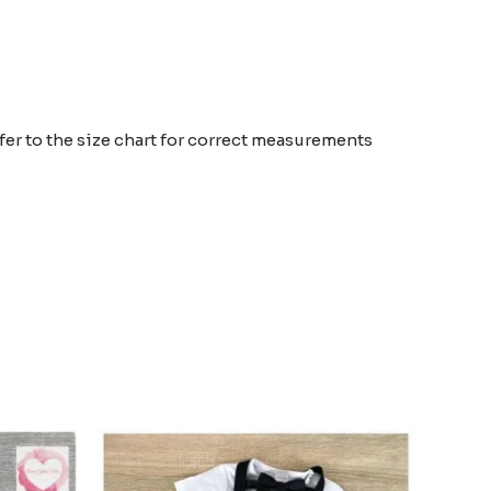
efer to the size chart for correct measurements