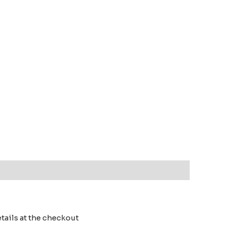
details at the checkout