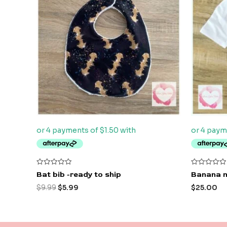
$9.99.
$5.99.
Rated
Rated
Bat bib -ready to ship
Banana m
0
0
out
out
$
9.99
$
5.99
$
25.00
of
of
5
5