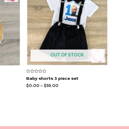
OUT OF STOCK
Rated
Baby shorts 3 piece set
0
out
$
0.00
–
$
55.00
of
5