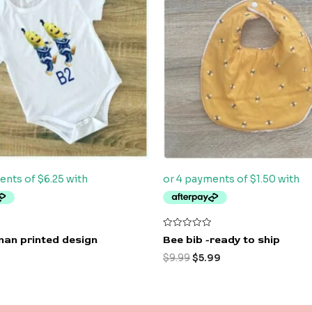
$9.99.
$5.99.
Rated
an printed design
Bee bib -ready to ship
0
out
$
9.99
$
5.99
of
5