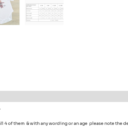
 (0)
r
all 4 of them & with any wording or an age please note the 