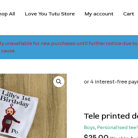
hop All
Love You Tutu Store
My account
Cart
tly unavailable for new purchases until further notice due 
 cause.
Tele printed 
Boys
,
Personalised tee'
$
25.00