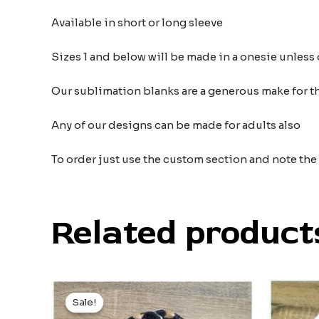
Available in short or long sleeve
Sizes 1 and below will be made in a onesie unless 
Our sublimation blanks are a generous make for the
Any of our designs can be made for adults also
To order just use the custom section and note th
Related product
Original
Current
price
price
Sale!
Sale!
was:
is: