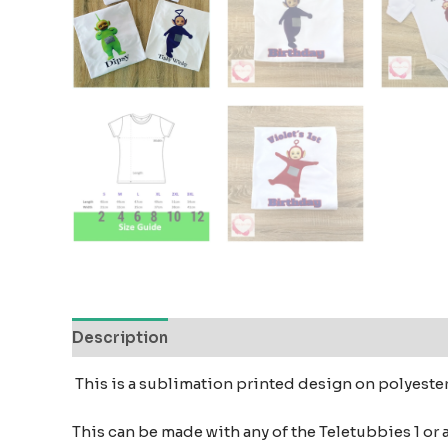
Description
Additional information
Reviews
This is a sublimation printed design on polyeste
This can be made with any of the Teletubbies 1 or 