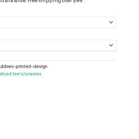
ralia wide. Free shipping over $99.
ubbies-printed-design
lised tee's/onesies