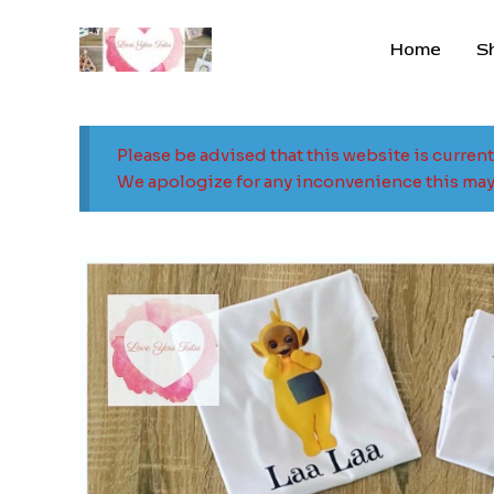
Skip
to
Home
S
content
Please be advised that this website is curren
We apologize for any inconvenience this may