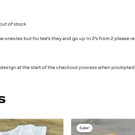
out of stock
 onesies but for tee’s they and go up in 2’s from 2 please r
e design at the start of the checkout process when prompted
s
Original
Current
price
price
Sale!
Sale!
was:
is: