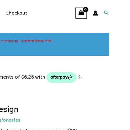
Search
Checkout
to personal commitments.
design
s/onesies