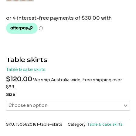
Table skirts
Table & cake skirts
$
120.00
We ship Australia wide. Free shipping over
$99.
Size
SKU:
1506620161-table-skirts
Category:
Table & cake skirts