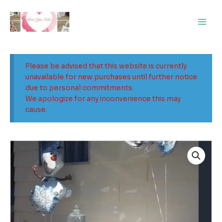
Skip
Main
to
Men
content
Please be advised that this website is currently
unavailable for new purchases until further notice
due to personal commitments.
We apologize for any inconvenience this may
cause.