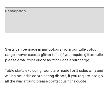
Description
Additional information
Reviews (0)
Skirts can be made in any colours from our tulle colour
range shown except glitter tulle (if you require glitter tulle
please email for a quote as it includes a surcharge)
Table skirts excluding round are made for 3 sides only and
will be bound in coordinating ribbon, if you require it to go
all the way around please contact us for a quote