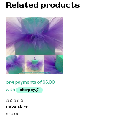
Related products
Rated
Cake skirt
0
out
$
20.00
of
5