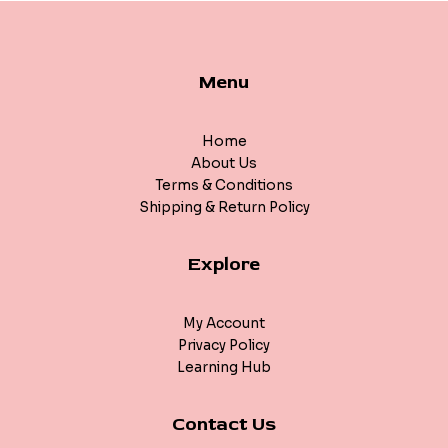
Menu
Home
About Us
Terms & Conditions
Shipping & Return Policy
Explore
My Account
Privacy Policy
Learning Hub
Contact Us