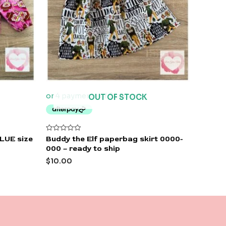
OUT OF STOCK
Rated
BLUE size
Buddy the Elf paperbag skirt 0000-
0
000 – ready to ship
out
of
$
10.00
5