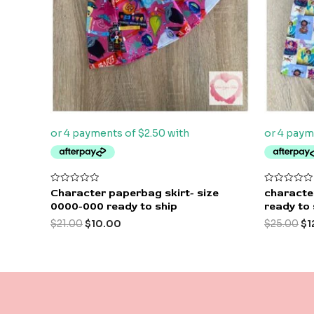
Rated
Rated
Character paperbag skirt- size
character
0
0
0000-000 ready to ship
ready to 
out
out
of
of
$
21.00
$
10.00
$
25.00
$
1
5
5