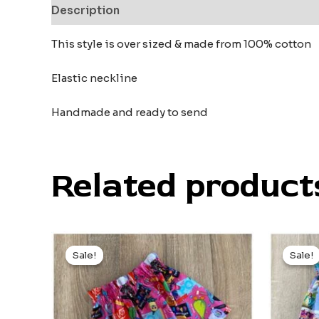
Description
Reviews (0)
This style is over sized & made from 100% cotton
Elastic neckline
Handmade and ready to send
Related product
Original
Current
Or
price
price
pr
Sale!
Sale!
Sale!
Sale!
was:
is:
wa
$21.00.
$10.00.
$2