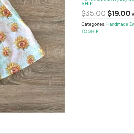
SHIP
$
35.00
$
19.00
W
Categories:
Handmade Ev
TO SHIP