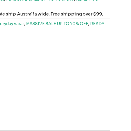
e ship Australia wide. Free shipping over $99.
eryday wear
,
MASSIVE SALE UP TO 70% OFF
,
READY