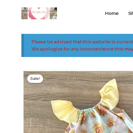
Skip
to
Home
S
content
Please be advised that this website is curren
We apologize for any inconvenience this may
Sale!