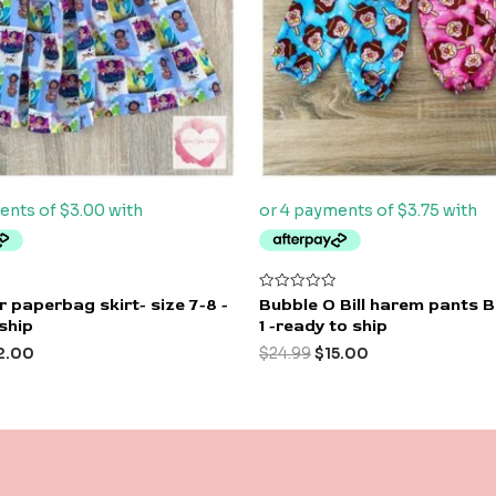
Rated
 paperbag skirt- size 7-8 -
Bubble O Bill harem pants 
0
ship
1 -ready to ship
out
of
2.00
$
24.99
$
15.00
5