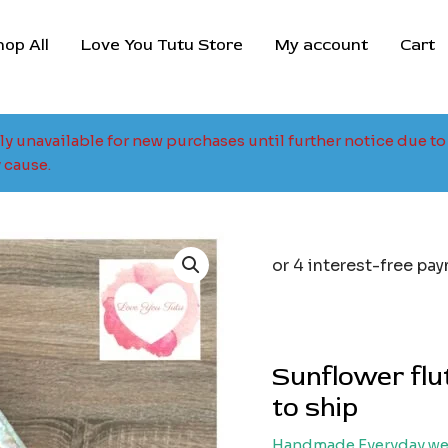
hop All
Love You Tutu Store
My account
Cart
tly unavailable for new purchases until further notice due 
 cause.
Origina
price
was:
i
$35.00.
$
Sunflower flut
to ship
Handmade Everyday we