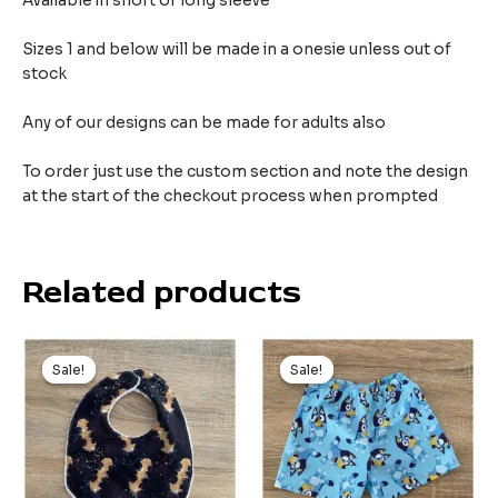
Available in short or long sleeve
Sizes 1 and below will be made in a onesie unless out of
stock
Any of our designs can be made for adults also
To order just use the custom section and note the design
at the start of the checkout process when prompted
Related products
Original
Current
Original
Current
price
price
price
price
Sale!
Sale!
Sale!
Sale!
was:
is:
was:
is:
$9.99.
$5.99.
$21.00.
$10.00.