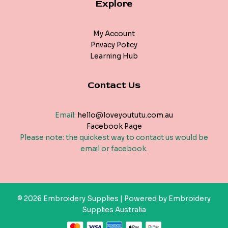
Explore
My Account
Privacy Policy
Learning Hub
Contact Us
Email:
hello@loveyoututu.com.au
Facebook Page
Please note: the quickest way to contact us would be
email or facebook.
© 2026 Embroidery Supplies | Powered by Embroidery
Supplies Australia