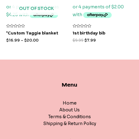
OUT OF STOCK
Rated
Rated
*Custom Taggie blanket
1st birthday bib
0
0
out
out
$
16.99
–
$
20.00
$
9.99
$
7.99
of
of
5
5
Menu
Home
About Us
Terms & Conditions
Shipping & Return Policy