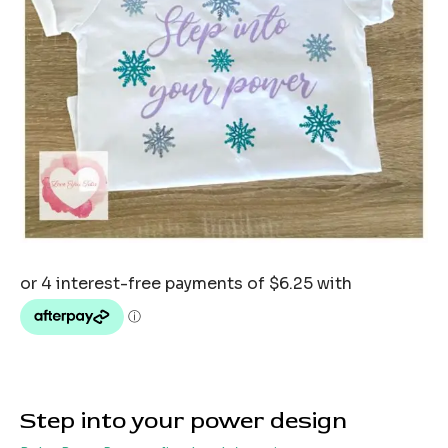
Step into your power design