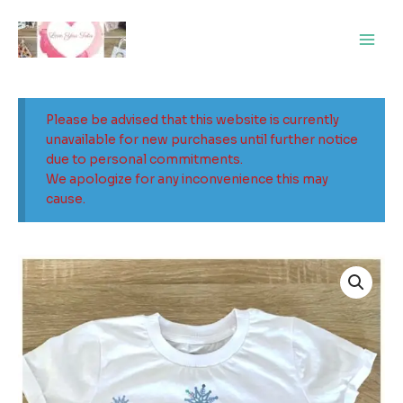
Skip
Main
to
Men
content
Please be advised that this website is currently
unavailable for new purchases until further notice
due to personal commitments.
We apologize for any inconvenience this may
cause.