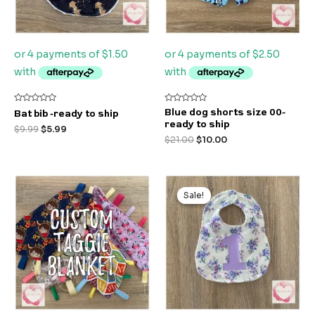
Rated
Rated
Blue dog shorts size 00-
Bat bib -ready to ship
0
0
ready to ship
out
out
$
9.99
$
5.99
of
of
$
21.00
$
10.00
5
5
Original
Current
price
price
Sale!
Sale!
was:
is:
$9.99.
$7.99.