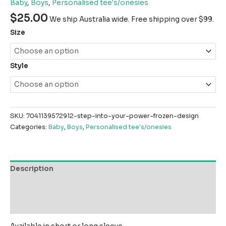
Baby
,
Boys
,
Personalised tee's/onesies
$
25.00
We ship Australia wide. Free shipping over $99.
Size
Style
SKU:
7041139572912-step-into-your-power-frozen-design
Categories:
Baby
,
Boys
,
Personalised tee's/onesies
Description
Additional information
Reviews (0)