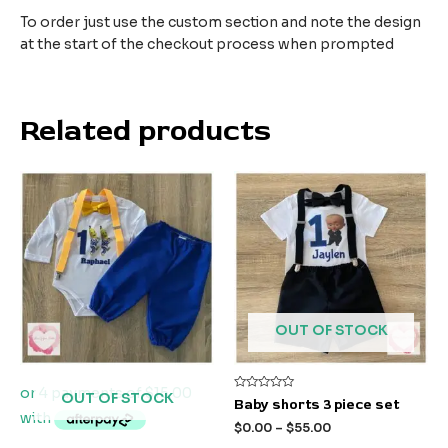
To order just use the custom section and note the design
at the start of the checkout process when prompted
Related products
OUT OF STOCK
OUT OF STOCK
Rated
Baby shorts 3 piece set
0
out
$
0.00
–
$
55.00
of
5