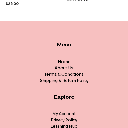
of
of
$
25.00
5
5
Menu
Home
About Us
Terms & Conditions
Shipping & Return Policy
Explore
My Account
Privacy Policy
Learning Hub