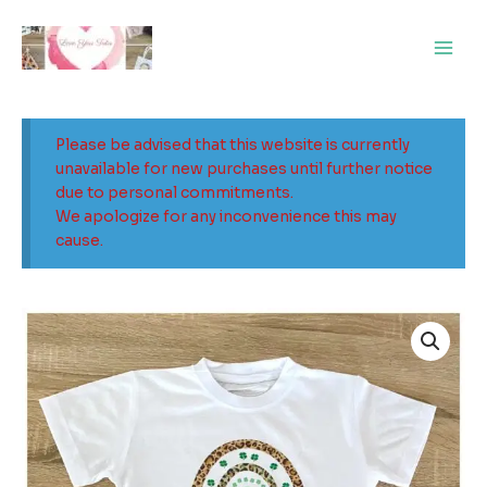
Skip
Main
to
Men
content
Please be advised that this website is currently
unavailable for new purchases until further notice
due to personal commitments.
We apologize for any inconvenience this may
cause.