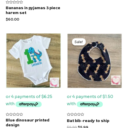
Rated
Bananas in pyjamas 3 piece
0
harem set
out
of
$
60.00
5
Original
Current
price
price
Sale!
Sale!
was:
is:
$9.99.
$5.99.
Rated
Rated
Blue dinosaur printed
Bat bib -ready to ship
0
0
design
out
out
$
9.99
$
5.99