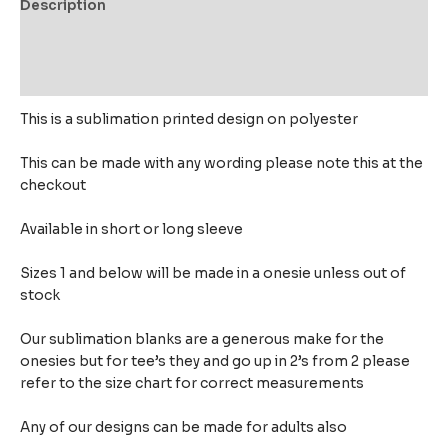
Description
Additional information
Reviews (0)
This is a sublimation printed design on polyester
This can be made with any wording please note this at the
checkout
Available in short or long sleeve
Sizes 1 and below will be made in a onesie unless out of
stock
Our sublimation blanks are a generous make for the
onesies but for tee’s they and go up in 2’s from 2 please
refer to the size chart for correct measurements
Any of our designs can be made for adults also