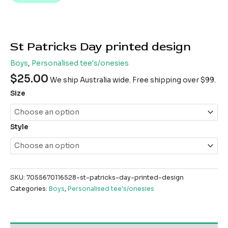
St Patricks Day printed design
Boys
,
Personalised tee's/onesies
$
25.00
We ship Australia wide. Free shipping over $99.
Size
Style
SKU:
7055670116528-st-patricks-day-printed-design
Categories:
Boys
,
Personalised tee's/onesies