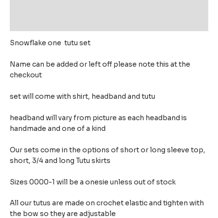
Additional information
Reviews (0)
Snowflake one tutu set
Name can be added or left off please note this at the
checkout
set will come with shirt, headband and tutu
headband will vary from picture as each headband is
handmade and one of a kind
Our sets come in the options of short or long sleeve top,
short, 3/4 and long Tutu skirts
Sizes 0000-1 will be a onesie unless out of stock
All our tutus are made on crochet elastic and tighten with
the bow so they are adjustable