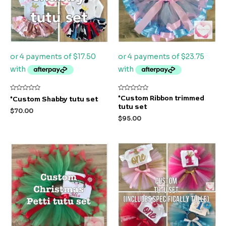
Rated
Rated
*Custom Ribbon trimmed
*Custom Shabby tutu set
0
0
tutu set
out
out
$
70.00
of
of
$
95.00
5
5