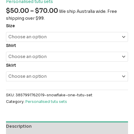
Personalised tutu sets
$
50.00
–
$
70.00
We ship Australia wide. Free
shipping over $99.
Size
Shirt
Skirt
SKU:
3857991762019-snowflake-one-tutu-set
Category:
Personalised tutu sets
Description