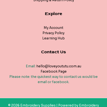
Shipping & Return Policy
Explore
My Account
Privacy Policy
Learning Hub
Contact Us
Email:
hello@loveyoututu.com.au
Facebook Page
Please note: the quickest way to contact us would be
email or facebook.
© 2026 Embroidery Supplies | Powered by Embroidery