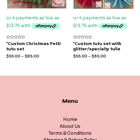
Rated
Rated
*Custom Christmas Petti
*Custom tutu set with
0
0
tutu set
glitter/specialty tulle
out
out
of
of
$
55.00
–
$
85.00
$
55.00
–
$
85.00
5
5
Menu
Home
About Us
Terms & Conditions