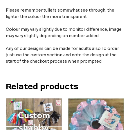
Please remember tulle is somewhat see through, the
lighter the colour the more transparent
Colour may vary slightly due to monitor difference, image
may vary slightly depending on number added
Any of our designs can be made for adults also To order
just use the custom section and note the design at the
start of the checkout process when prompted
Related products