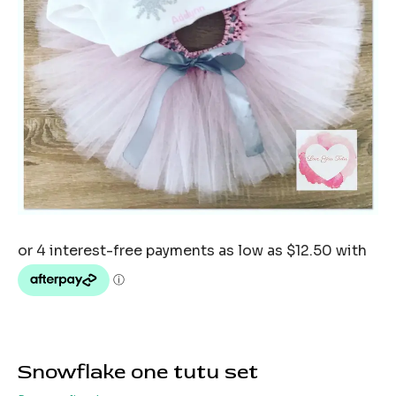
Snowflake one tutu set