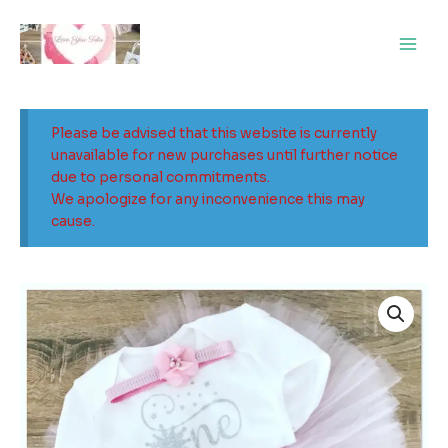
Skip
Main
to
Men
content
Please be advised that this website is currently
unavailable for new purchases until further notice
due to personal commitments.
We apologize for any inconvenience this may
cause.