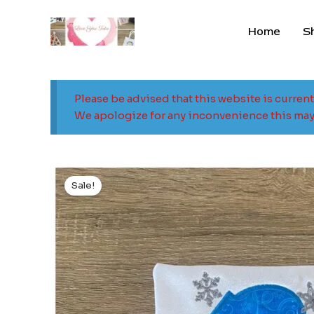
Skip
to
Home
S
content
Please be advised that this website is curren
We apologize for any inconvenience this may
Sale!