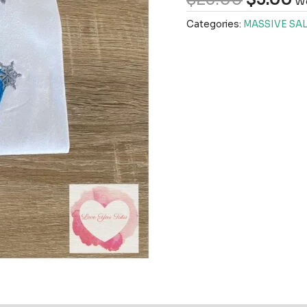
We
Categories:
MASSIVE SAL