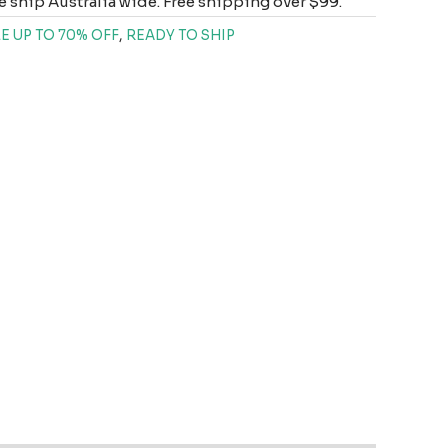
 ship Australia wide. Free shipping over $99.
E UP TO 70% OFF
,
READY TO SHIP