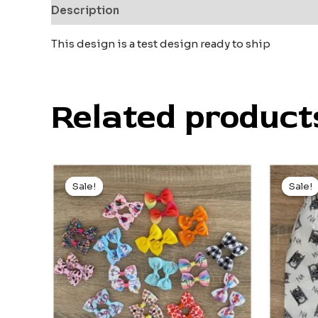
Description
Reviews (0)
This design is a test design ready to ship
Related product
Original
Current
Ori
price
price
pri
Sale!
Sale!
Sale!
Sale!
was:
is:
wa
$4.00.
$3.00.
$2