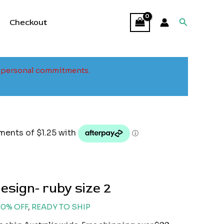
Search
Checkout
to personal commitments.
l
urrent
rice
:
5.00.
esign- ruby size 2
70% OFF
,
READY TO SHIP