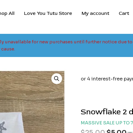
hop All
Love You Tutu Store
My account
Cart
tly unavailable for new purchases until further notice due 
 cause.
Origina
C
price
p
was:
is
$25.00.
$
Snowflake 2 d
MASSIVE SALE UP TO 
$
25.00
$
5.00