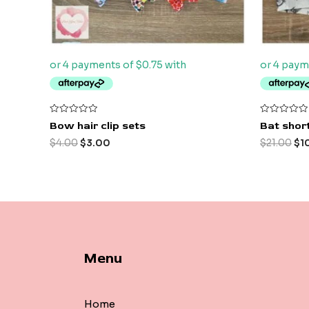
Rated
Rated
Bow hair clip sets
Bat short
0
0
out
out
$
4.00
$
3.00
$
21.00
$
1
of
of
5
5
Menu
Home