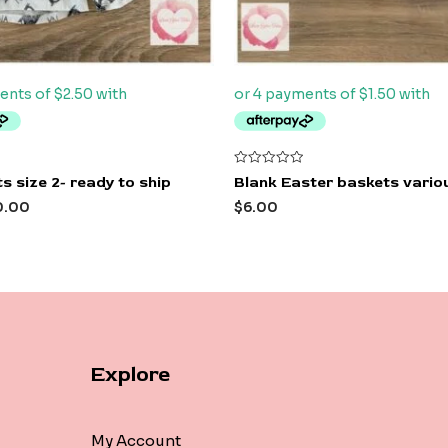
Rated
s size 2- ready to ship
Blank Easter baskets variou
0
out
0.00
$
6.00
of
5
Explore
My Account