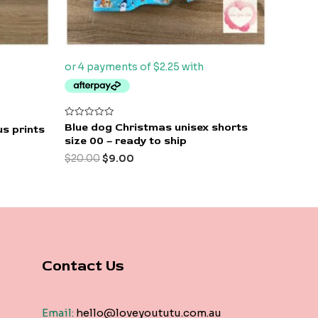
Rated
Blue dog Christmas unisex shorts
s prints
0
size 00 – ready to ship
out
of
$
20.00
$
9.00
5
Contact Us
Email:
hello@loveyoututu.com.au