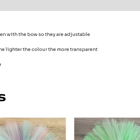
 (0)
ten with the bow so they are adjustable
he lighter the colour the more transparent
e
s