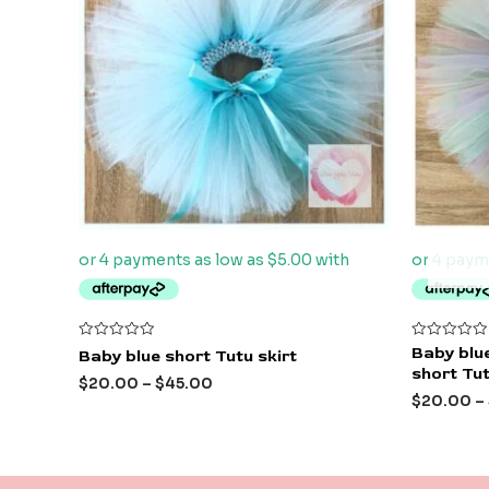
Rated
Rated
Baby blue
Baby blue short Tutu skirt
0
0
short Tut
out
out
$
20.00
–
$
45.00
of
of
$
20.00
–
5
5