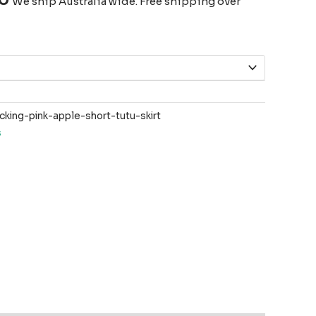
We ship Australia wide. Free shipping over
ing-pink-apple-short-tutu-skirt
s