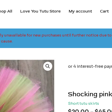
hop All
Love You Tutu Store
My account
Cart
tly unavailable for new purchases until further notice due 
 cause.
Shocking pink
Short tutu skirts
$
20.00
–
$
45.