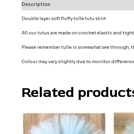
Description
Additional information
Reviews
Double layer soft fluffy tulle tutu skirt
All our tutus are made on crochet elastic and tigh
Please remember tulle is somewhat see through, t
Colour may vary slightly due to monitor differenc
Related product