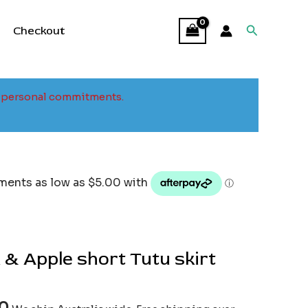
Search
Checkout
to personal commitments.
 & Apple short Tutu skirt
00