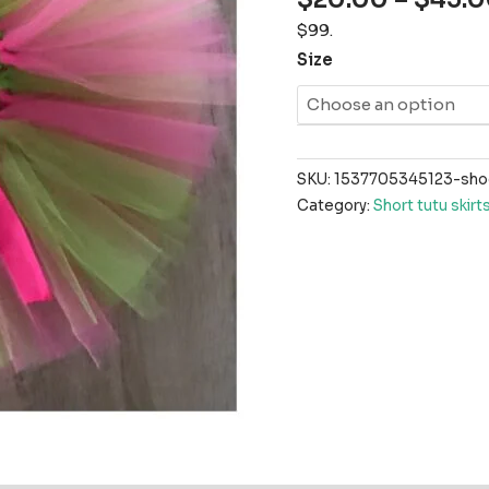
$99.
Size
SKU:
1537705345123-shock
Category:
Short tutu skirt