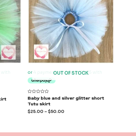
OUT OF STOCK
Rated
Baby blue and silver glitter short
irt
0
Tutu skirt
out
of
$
25.00
–
$
50.00
5