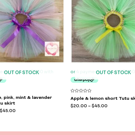
OUT OF STOCK
OUT OF STOCK
Rated
, pink, mint & lavender
Apple & lemon short Tutu sk
0
u skirt
out
$
20.00
–
$
45.00
of
$
45.00
5