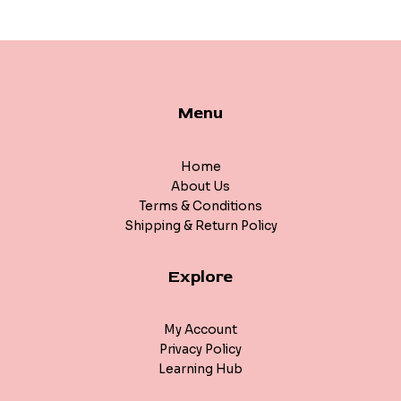
Menu
Home
About Us
Terms & Conditions
Shipping & Return Policy
Explore
My Account
Privacy Policy
Learning Hub