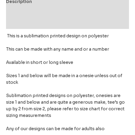
Description
Additional information
Reviews (0)
This is a sublimation printed design on polyester
This can be made with any name and or a number
Available in short or long sleeve
Sizes 1 and below will be made in a onesie unless out of
stock
Sublimation printed designs on polyester, onesies are
size 1 and below and are quite a generous make,
tee’s go
up by 2 from size 2, please refer to size chart for correct
sizing measurements
Any of our designs can be made for adults also