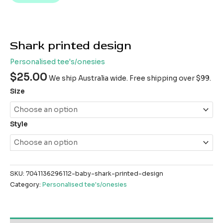
Shark printed design
Personalised tee's/onesies
$
25.00
We ship Australia wide. Free shipping over $99.
Size
Style
SKU:
7041136296112-baby-shark-printed-design
Category:
Personalised tee's/onesies