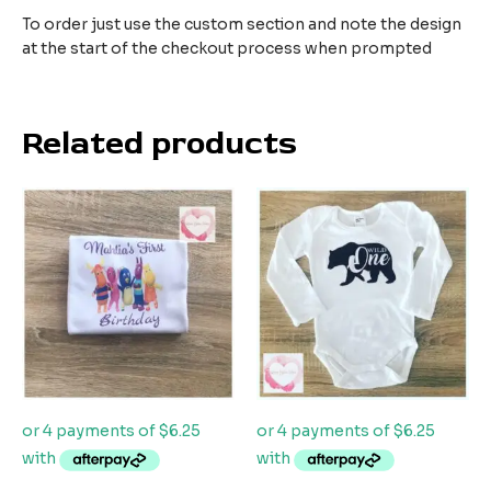
To order just use the custom section and note the design
at the start of the checkout process when prompted
Related products