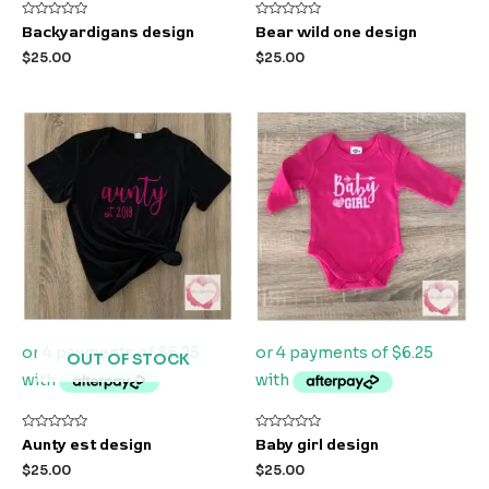
Rated
Rated
Backyardigans design
Bear wild one design
0
0
out
out
$
25.00
$
25.00
of
of
5
5
OUT OF STOCK
Rated
Rated
Aunty est design
Baby girl design
0
0
out
out
$
25.00
$
25.00
of
of
5
5