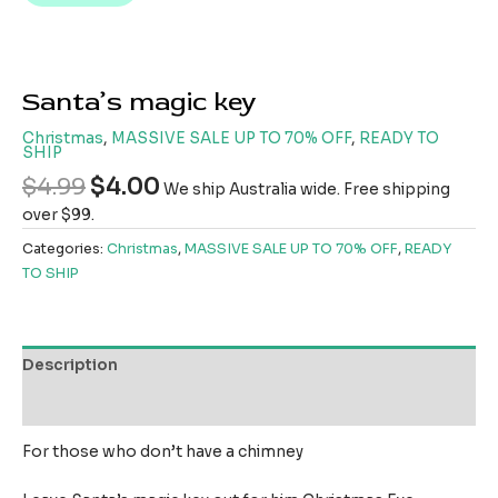
Santa’s magic key
Christmas
,
MASSIVE SALE UP TO 70% OFF
,
READY TO
SHIP
$
4.99
$
4.00
We ship Australia wide. Free shipping
over $99.
Categories:
Christmas
,
MASSIVE SALE UP TO 70% OFF
,
READY
TO SHIP
Description
Reviews (0)
For those who don’t have a chimney