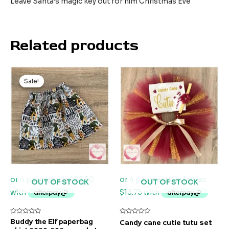
Leave Santa’s magic key out for him Christmas Eve
Related products
Sale!
Sale!
OUT OF STOCK
OUT OF STOCK
Rated
Rated
Buddy the Elf paperbag
Candy cane cutie tutu set
0
0