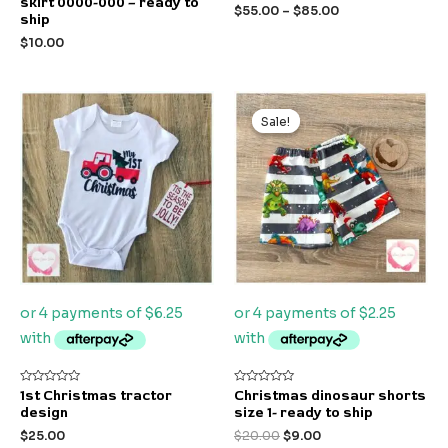
skirt 0000-000 – ready to
out
out
$
55.00
–
$
85.00
of
of
ship
5
5
$
10.00
Original
Current
price
price
Sale!
Sale!
was:
is:
$20.00.
$9.00.
Rated
Rated
1st Christmas tractor
Christmas dinosaur shorts
0
0
design
size 1- ready to ship
out
out
of
of
$
25.00
$
20.00
$
9.00
5
5