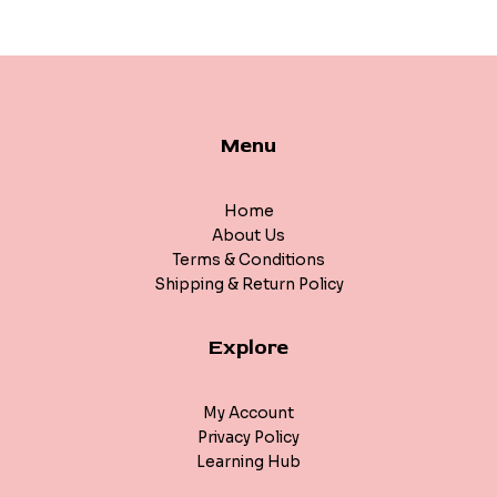
Menu
Home
About Us
Terms & Conditions
Shipping & Return Policy
Explore
My Account
Privacy Policy
Learning Hub