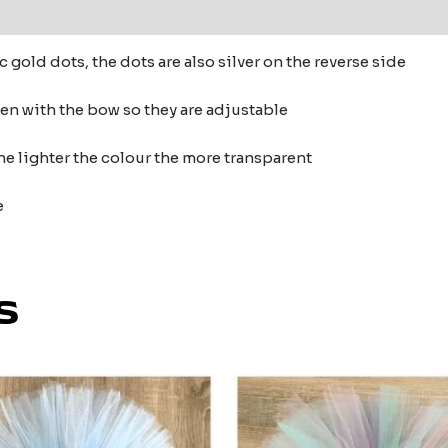
 (0)
ic gold dots, the dots are also silver on the reverse side
ten with the bow so they are adjustable
he lighter the colour the more transparent
e
s