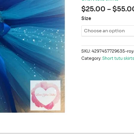
$
25.00
–
$
55.0
Size
SKU:
4297457729635-royal
Category:
Short tutu skirt