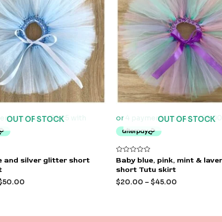
OUT OF STOCK
OUT OF STOCK
Rated
 and silver glitter short
Baby blue, pink, mint & lave
0
t
short Tutu skirt
out
of
$
50.00
$
20.00
–
$
45.00
5