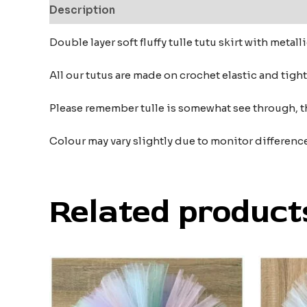
Description
Additional information
Reviews
Double layer soft fluffy tulle tutu skirt with metall
All our tutus are made on crochet elastic and tigh
Please remember tulle is somewhat see through, t
Colour may vary slightly due to monitor differenc
Related product