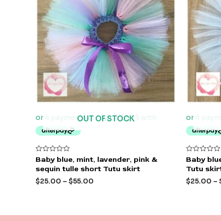
OUT OF STOCK
Rated
Rated
Baby blue, mint, lavender, pink &
Baby blue
0
0
sequin tulle short Tutu skirt
Tutu skir
out
out
of
of
$
25.00
–
$
55.00
$
25.00
–
5
5