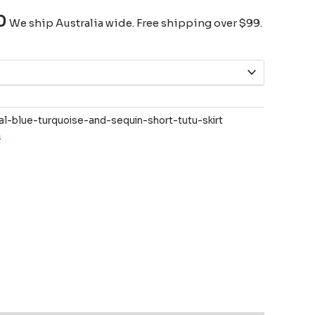
0
We ship Australia wide. Free shipping over $99.
-blue-turquoise-and-sequin-short-tutu-skirt
s