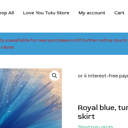
hop All
Love You Tutu Store
My account
Cart
tly unavailable for new purchases until further notice due 
 cause.
Royal blue, t
skirt
Short tutu skirts