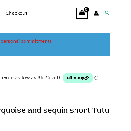
Search
Checkout
to personal commitments.
urquoise and sequin short Tutu