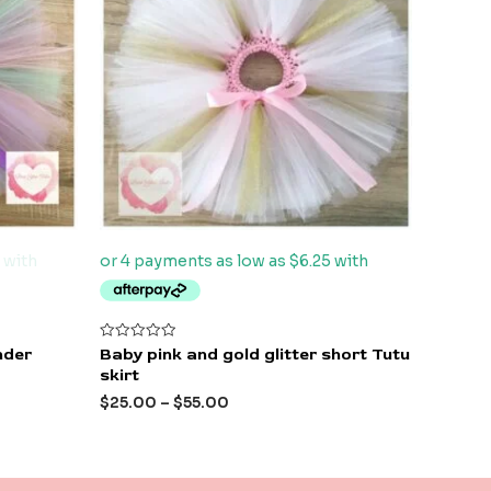
Rated
nder
Baby pink and gold glitter short Tutu
0
skirt
out
of
$
25.00
–
$
55.00
5