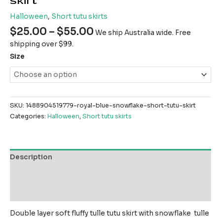
skirt
Halloween
,
Short tutu skirts
$
25.00
–
$
55.00
We ship Australia wide. Free
shipping over $99.
Size
SKU:
1488904519779-royal-blue-snowflake-short-tutu-skirt
Categories:
Halloween
,
Short tutu skirts
Description
Additional information
Reviews (0)
Double layer soft fluffy tulle tutu skirt with snowflake tulle