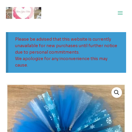
Skip
Main
to
Men
content
Please be advised that this website is currently
unavailable for new purchases until further notice
due to personal commitments.
We apologize for any inconvenience this may
cause.