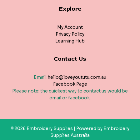
Explore
My Account
Privacy Policy
Learning Hub
Contact Us
Email:
hello@loveyoututu.com.au
Facebook Page
Please note: the quickest way to contact us would be
email or facebook.
© 2026 Embroidery Supplies | Powered by Embroidery
Supplies Australia