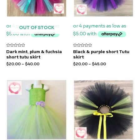
OUT OF STOCK
Rated
Rated
Dark mint, plum & fuchsia
Black & purple short Tutu
0
0
short tutu skirt
skirt
out
out
of
of
$
20.00
–
$
40.00
$
20.00
–
$
45.00
5
5