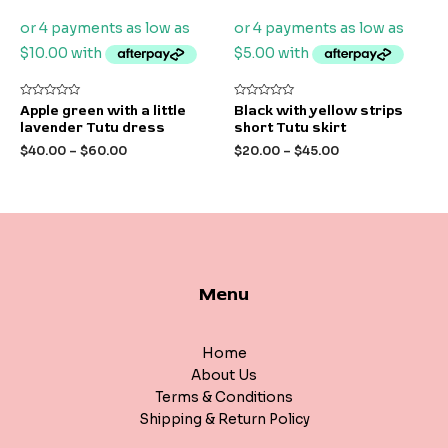
Rated
Rated
Apple green with a little
Black with yellow strips
0
0
lavender Tutu dress
short Tutu skirt
out
out
of
of
$
40.00
–
$
60.00
$
20.00
–
$
45.00
5
5
Menu
Home
About Us
Terms & Conditions
Shipping & Return Policy