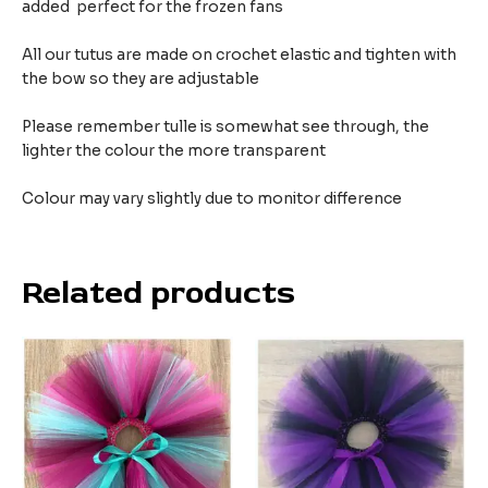
added perfect for the frozen fans
All our tutus are made on crochet elastic and tighten with
the bow so they are adjustable
Please remember tulle is somewhat see through, the
lighter the colour the more transparent
Colour may vary slightly due to monitor difference
Related products