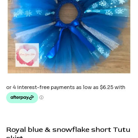
Royal blue & snowflake short Tutu