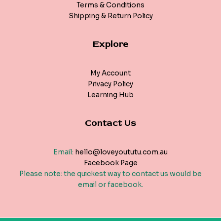
Terms & Conditions
Shipping & Return Policy
Explore
My Account
Privacy Policy
Learning Hub
Contact Us
Email:
hello@loveyoututu.com.au
Facebook Page
Please note: the quickest way to contact us would be
email or facebook.