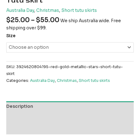
Tutu skirt
Australia Day
,
Christmas
,
Short tutu skirts
$
25.00
–
$
55.00
We ship Australia wide. Free
shipping over $99.
Size
SKU:
3924620804195-red-gold-metallic-stars-short-tutu-
skirt
Categories:
Australia Day
,
Christmas
,
Short tutu skirts
Description
Additional information
Reviews (0)