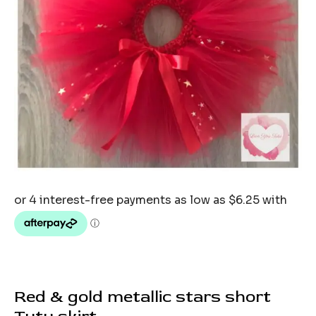
Red & gold metallic stars short