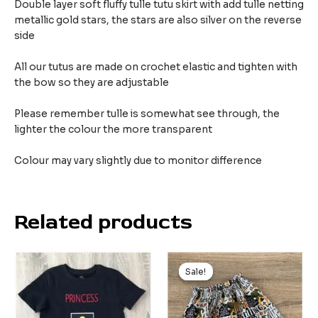
Double layer soft fluffy tulle tutu skirt with add tulle netting
metallic gold stars, the stars are also silver on the reverse
side
All our tutus are made on crochet elastic and tighten with
the bow so they are adjustable
Please remember tulle is somewhat see through, the
lighter the colour the more transparent
Colour may vary slightly due to monitor difference
Related products
Sale!
Sale!