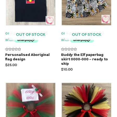
OUT OF STOCK
OUT OF STOCK
Rated
Rated
Personalised Aboriginal
Buddy the Elf paperbag
0
0
flag design
skirt 0000-000 – ready to
out
out
of
of
ship
$
25.00
5
5
$
10.00