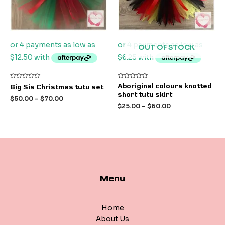
OUT OF STOCK
Rated
Rated
Aboriginal colours knotted
Big Sis Christmas tutu set
0
0
short tutu skirt
out
out
$
50.00
–
$
70.00
of
of
$
25.00
–
$
60.00
5
5
Menu
Home
About Us