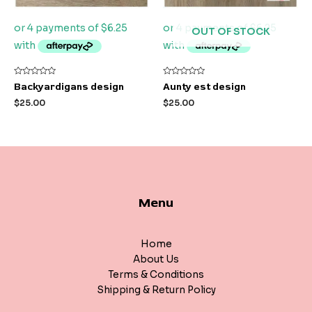
OUT OF STOCK
Rated
Rated
Backyardigans design
Aunty est design
0
0
out
out
$
25.00
$
25.00
of
of
5
5
Menu
Home
About Us
Terms & Conditions
Shipping & Return Policy