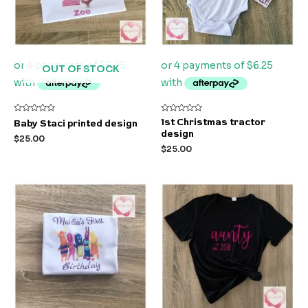
OUT OF STOCK
Rated
Rated
1st Christmas tractor
Baby Staci printed design
0
0
design
out
out
$
25.00
of
of
$
25.00
5
5