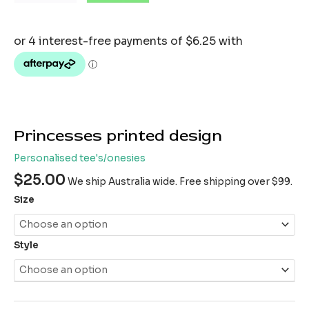
Princesses printed design
Personalised tee's/onesies
$
25.00
We ship Australia wide. Free shipping over $99.
Size
Style