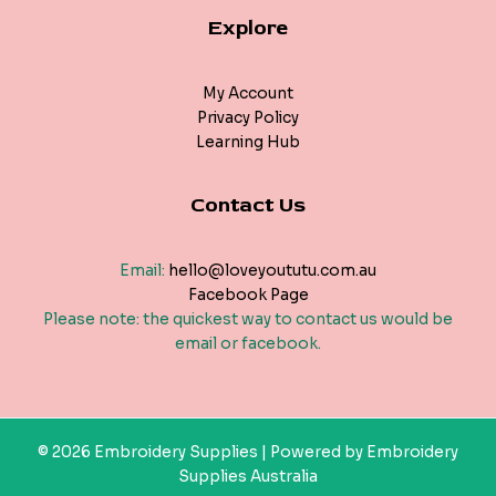
Explore
My Account
Privacy Policy
Learning Hub
Contact Us
Email:
hello@loveyoututu.com.au
Facebook Page
Please note: the quickest way to contact us would be
email or facebook.
© 2026 Embroidery Supplies | Powered by Embroidery
Supplies Australia