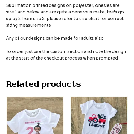
Sublimation printed designs on polyester, onesies are
size 1 and below and are quite a generous make,
tee’s go
up by 2 from size 2, please refer to size chart for correct
sizing measurements
Any of our designs can be made for adults also
To order just use the custom section and note the design
at the start of the checkout process when prompted
Related products