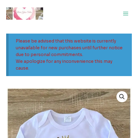
Skip
Main
to
Men
content
Please be advised that this website is currently
unavailable for new purchases until further notice
due to personal commitments.
We apologize for any inconvenience this may
cause.