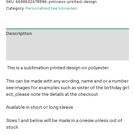
SKU:
6698632478896-princess-printed-design
Category:
Personalised tee's/onesies
Description
Additional information
Reviews (0)
This is a sublimation printed design on polyester
This can be made with any wording, name and or a number
see images for examples such as sister of the birthday girl
ect, please note the details at the checkout
Available in short or long sleeve
Sizes 1 and below will be made in a onesie unless out of
stock